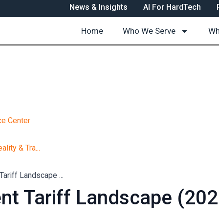
News & Insights
AI For HardTech
Home
Who We Serve
Wh
e Center
ality & Tra...
Tariff Landscape ...
nt Tariff Landscape (202