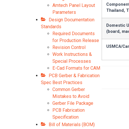
Components
Amtech Panel Layout
Thailand, 
Parameters
Design Documentation
Domestic U
Standards
(board, ma
Required Documents
for Production Release
USMCA/Can
Revision Control
Work Instructions &
Special Processes
E-Cad Formats for CAM
PCB Gerber & Fabrication
Spec Best Practices
Common Gerber
Mistakes to Avoid
Gerber File Package
PCB Fabrication
Specification
Bill of Materials (BOM)