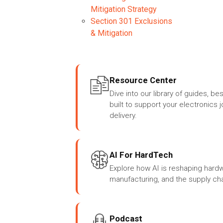
Mitigation Strategy
Section 301 Exclusions
& Mitigation
Resource Center
Dive into our library of guides, be
built to support your electronics 
delivery.
AI For HardTech
Explore how AI is reshaping har
manufacturing, and the supply cha
Podcast