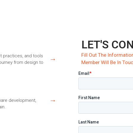
LET'S CO
Fill Out The Informat
st practices, and tools
→
Member Will Be In Touc
journey from design to
→
dware development,
in.