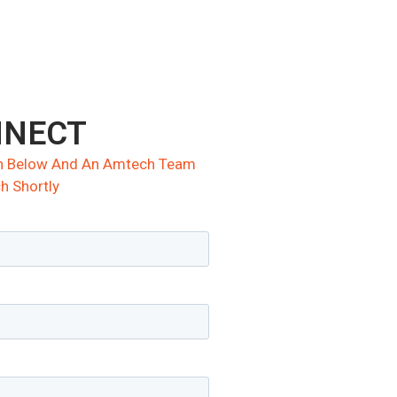
NNECT
ion Below And An Amtech Team
h Shortly