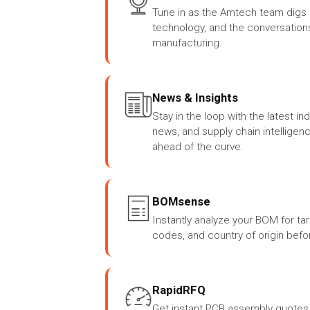
Tune in as the Amtech team digs i
technology, and the conversation
manufacturing.
News & Insights
Stay in the loop with the latest i
news, and supply chain intelligen
ahead of the curve.
BOMsense
Instantly analyze your BOM for ta
codes, and country of origin befor
RapidRFQ
Get instant PCB assembly quotes 