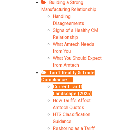
Building a Strong
Manufacturing Relationship
Handling
Disagreements
Signs of a Healthy CM
Relationship
What Amtech Needs
from You
What You Should Expect
from Amtech
Tariff Reality & Trade
Compliance
Current Tariff
Landscape (2025)
How Tariffs Affect
Amtech Quotes
HTS Classification
Guidance
Reshoring as a Tariff