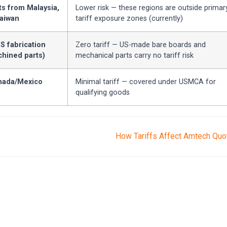
 from Malaysia,
Lower risk — these regions are outside primar
Taiwan
tariff exposure zones (currently)
S fabrication
Zero tariff — US-made bare boards and
chined parts)
mechanical parts carry no tariff risk
ada/Mexico
Minimal tariff — covered under USMCA for
qualifying goods
How Tariffs Affect Amtech Qu