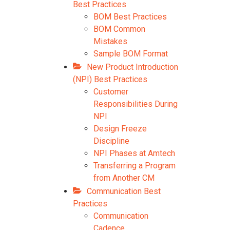
Best Practices
BOM Best Practices
BOM Common
Mistakes
Sample BOM Format
New Product Introduction
(NPI) Best Practices
Customer
Responsibilities During
NPI
Design Freeze
Discipline
NPI Phases at Amtech
Transferring a Program
from Another CM
Communication Best
Practices
Communication
Cadence