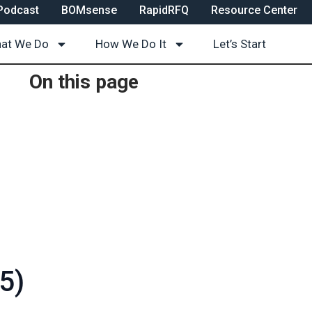
Podcast
BOMsense
RapidRFQ
Resource Center
at We Do
How We Do It
Let’s Start
On this page
5)