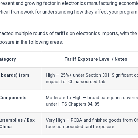
present and growing factor in electronics manufacturing economi
ctical framework for understanding how they affect your program
acted multiple rounds of tariffs on electronics imports, with th
posure in the following areas:
ategory
Tariff Exposure Level / Notes
 boards) from
High — 25%+ under Section 301. Significant c
impact for China-sourced fab.
 Components
Moderate-to-High — broad categories covere
under HTS Chapters 84, 85
ssemblies / Box
Very High — PCBA and finished goods from C
 China
face compounded tariff exposure