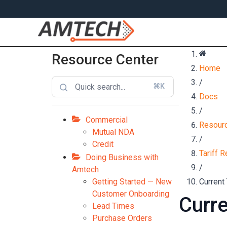
Resource Center
Home
/
⌘K
Docs
/
Commercial
Resourc
Mutual NDA
/
Credit
Tariff Re
Doing Business with
/
Amtech
Getting Started — New
Current 
Customer Onboarding
Curre
Lead Times
Purchase Orders