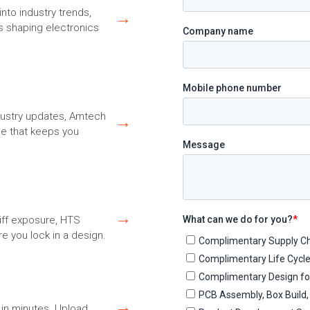
nto industry trends,
→
s shaping electronics
ndustry updates, Amtech
→
ce that keeps you
→
riff exposure, HTS
e you lock in a design.
→
in minutes. Upload