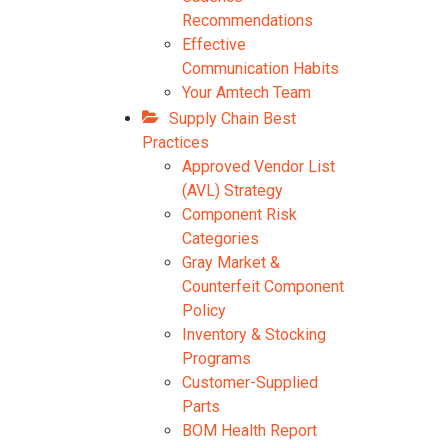
Recommendations
Effective
Communication Habits
Your Amtech Team
Supply Chain Best
Practices
Approved Vendor List
(AVL) Strategy
Component Risk
Categories
Gray Market &
Counterfeit Component
Policy
Inventory & Stocking
Programs
Customer-Supplied
Parts
BOM Health Report