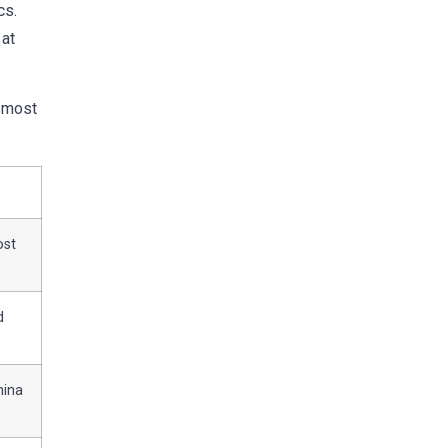
cs.
 at
e most
ost
d
hina