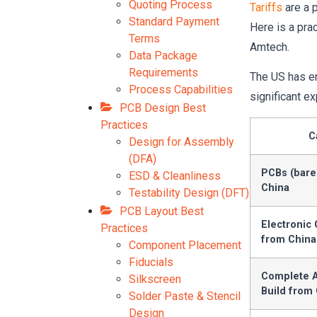
Quoting Process
Tariffs
are a 
Standard Payment
Here is a pra
Terms
Amtech.
Data Package
Requirements
The US has en
Process Capabilities
significant ex
PCB Design Best
Practices
C
Design for Assembly
(DFA)
PCBs (bare
ESD & Cleanliness
China
Testability Design (DFT)
PCB Layout Best
Electronic
Practices
from China
Component Placement
Fiducials
Complete A
Silkscreen
Build from
Solder Paste & Stencil
Design