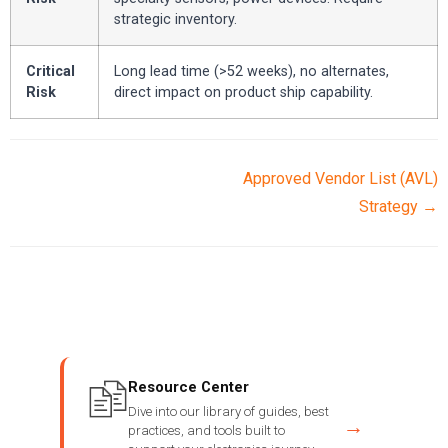
strategic inventory.
Critical
Long lead time (>52 weeks), no alternates,
Risk
direct impact on product ship capability.
Approved Vendor List (AVL)
Strategy →
Resource Center
Dive into our library of guides, best
→
practices, and tools built to