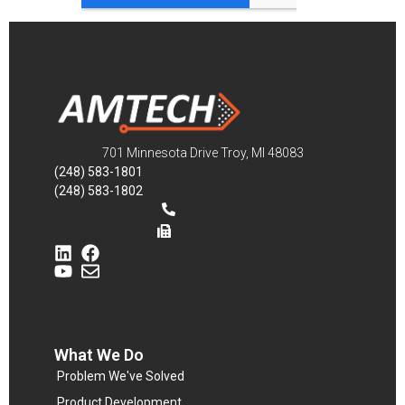
701 Minnesota Drive Troy, MI 48083
(248) 583-1801
(248) 583-1802
What We Do
Problem We've Solved
Product Development