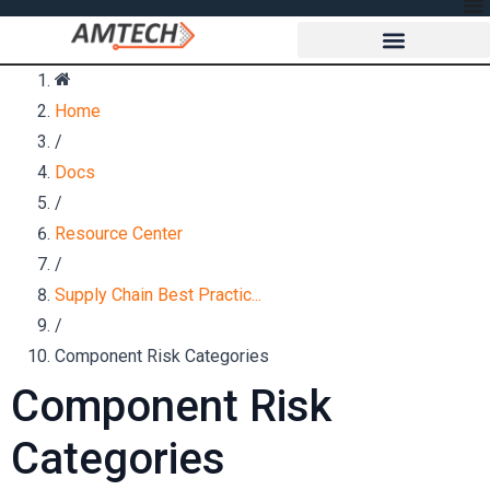
Home
/
Docs
/
Resource Center
/
Supply Chain Best Practic...
/
Component Risk Categories
Component Risk
Categories