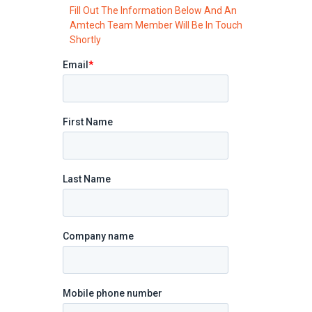
Fill Out The Information Below And An
Amtech Team Member Will Be In Touch
Shortly