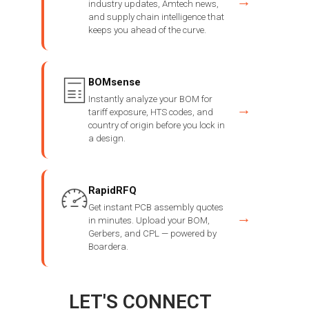
→
industry updates, Amtech news,
and supply chain intelligence that
keeps you ahead of the curve.
BOMsense
Instantly analyze your BOM for
→
tariff exposure, HTS codes, and
country of origin before you lock in
a design.
RapidRFQ
Get instant PCB assembly quotes
→
in minutes. Upload your BOM,
Gerbers, and CPL — powered by
Boardera.
LET'S CONNECT