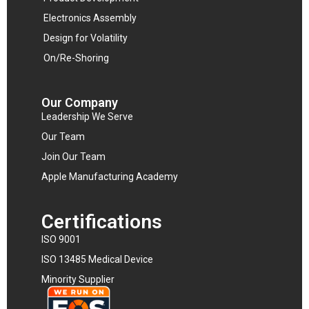
Electronics Assembly
Design for Volatility
On/Re-Shoring
Our Company
Leadership We Serve
Our Team
Join Our Team
Apple Manufacturing Academy
Certifications
ISO 9001
ISO 13485 Medical Device
Minority Supplier