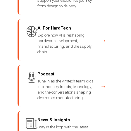
support your electronics journey
from design to delivery.
AI For HardTech
Explore how AI is reshaping
→
hardware development,
manufacturing, and the supply
chain.
Podcast
Tune in as the Amtech team digs
→
into industry trends, technology,
and the conversations shaping
electronics manufacturing.
News & Insights
Stay in the loop with the latest