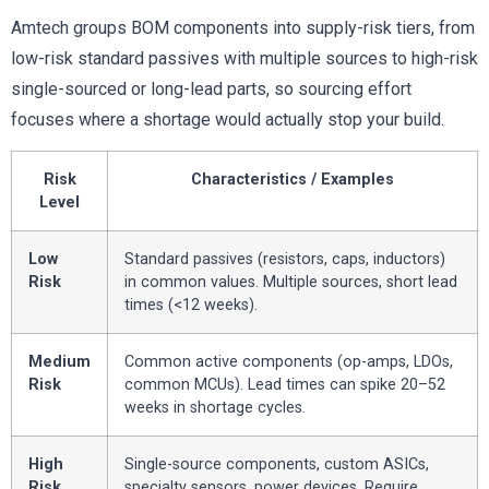
Amtech groups BOM components into supply-risk tiers, from
low-risk standard passives with multiple sources to high-risk
single-sourced or long-lead parts, so sourcing effort
focuses where a shortage would actually stop your build.
Risk
Characteristics / Examples
Level
Low
Standard passives (resistors, caps, inductors)
Risk
in common values. Multiple sources, short lead
times (<12 weeks).
Medium
Common active components (op-amps, LDOs,
Risk
common MCUs). Lead times can spike 20–52
weeks in shortage cycles.
High
Single-source components, custom ASICs,
Risk
specialty sensors, power devices. Require