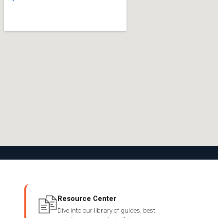
Resource Center
Dive into our library of guides, best
→