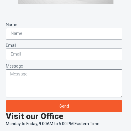
Name
Email
Message
Send
Visit our Office
Monday to Friday, 9:00AM to 5:00 PM Eastern Time