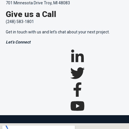
701 Minnesota Drive Troy, MI 48083
Give us a Call
(248) 583-1801
Get in touch with us and let’s chat about your next project.
Let’s Connect