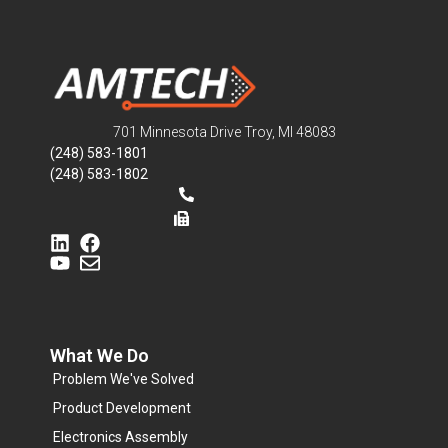
701 Minnesota Drive Troy, MI 48083
(248) 583-1801
(248) 583-1802
What We Do
Problem We've Solved
Product Development
Electronics Assembly