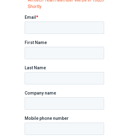
Shortly