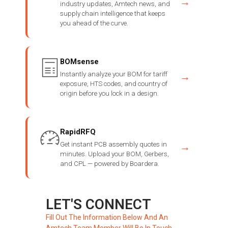
→
industry updates, Amtech news, and
supply chain intelligence that keeps
you ahead of the curve.
BOMsense
Instantly analyze your BOM for tariff
→
exposure, HTS codes, and country of
origin before you lock in a design.
RapidRFQ
Get instant PCB assembly quotes in
→
minutes. Upload your BOM, Gerbers,
and CPL — powered by Boardera.
LET'S CONNECT
Fill Out The Information Below And An
Amtech Team Member Will Be In Touch