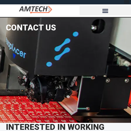
CONTACT US
INTERESTED IN WORKING