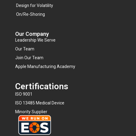
Design for Volatility
On/Re-Shoring
Our Company
Leadership We Serve
Our Team
Join Our Team
Apple Manufacturing Academy
Certifications
ISO 9001
ISO 13485 Medical Device
Minority Supplier