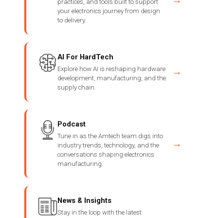
practices, and tools built to support
your electronics journey from design
to delivery.
AI For HardTech
Explore how AI is reshaping hardware
→
development, manufacturing, and the
supply chain.
Podcast
Tune in as the Amtech team digs into
→
industry trends, technology, and the
conversations shaping electronics
manufacturing.
News & Insights
Stay in the loop with the latest