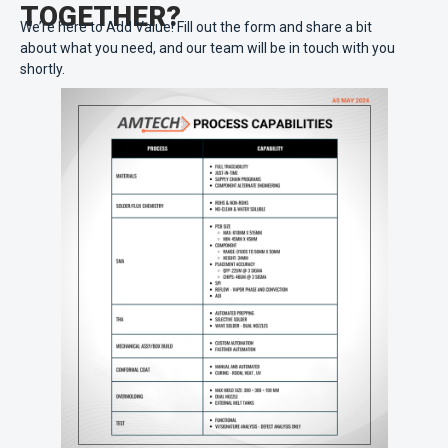
TOGETHER?
We’re here to Add Value! Fill out the form and share a bit
about what you need, and our team will be in touch with you
shortly.