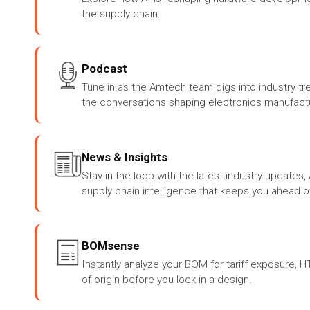
the supply chain.
Podcast
Tune in as the Amtech team digs into industry tr
the conversations shaping electronics manufactu
News & Insights
Stay in the loop with the latest industry update
supply chain intelligence that keeps you ahead o
BOMsense
Instantly analyze your BOM for tariff exposure, 
of origin before you lock in a design.