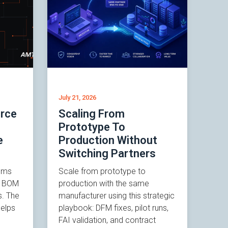
July 21, 2026
rce
Scaling From
Prototype To
e
Production Without
Switching Partners
ems
Scale from prototype to
n, BOM
production with the same
s. The
manufacturer using this strategic
elps
playbook: DFM fixes, pilot runs,
FAI validation, and contract