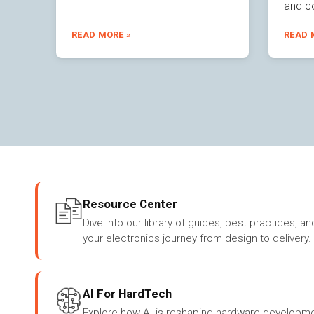
and c
READ MORE »
READ 
Resource Center
Dive into our library of guides, best practices, an
your electronics journey from design to delivery.
AI For HardTech
Explore how AI is reshaping hardware developme