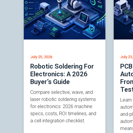
July 25, 2026
July 23
Robotic Soldering For
PCB
Electronics: A 2026
Auto
Buyer’s Guide
Fro
Tes
Compare selective, wave, and
laser robotic soldering systems
Learn
for electronics: 2026 machine
autom
specs, costs, ROI timelines, and
and-p
a cell integration checklist.
autom
means 