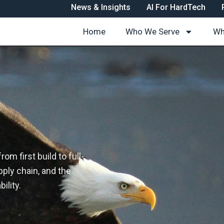
News & Insights
AI For HardTech
Home
Who We Serve
Wh
m first build to full-
ply chain, and the
ility.