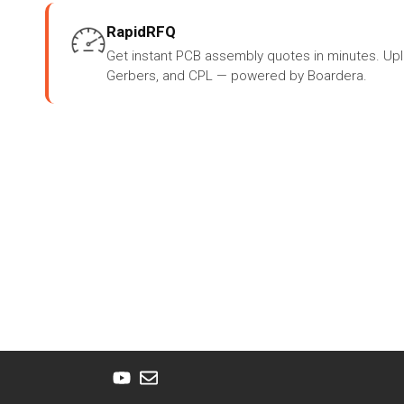
RapidRFQ
Get instant PCB assembly quotes in minutes. Up
Gerbers, and CPL — powered by Boardera.