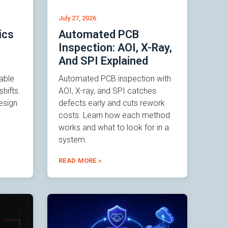
July 27, 2026
ics
Automated PCB
Inspection: AOI, X-Ray,
And SPI Explained
able
Automated PCB inspection with
hifts.
AOI, X-ray, and SPI catches
esign
defects early and cuts rework
costs. Learn how each method
works and what to look for in a
system.
READ MORE »