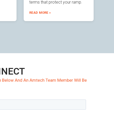
terms that protect your ramp.
READ MORE »
NNECT
ion Below And An Amtech Team Member Will Be