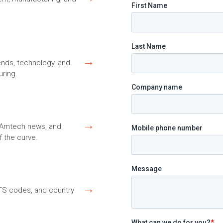
→
ends, technology, and
ring.
→
s, Amtech news, and
f the curve.
→
HTS codes, and country