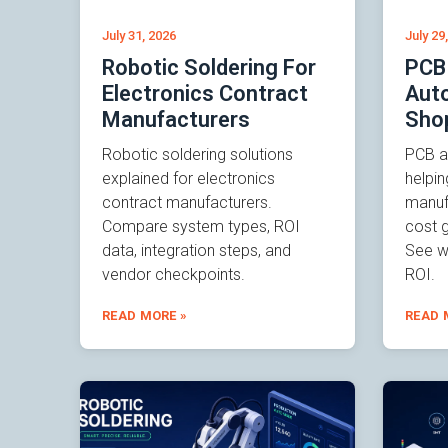
July 31, 2026
July 29
Robotic Soldering For
PCB
Electronics Contract
Auto
Manufacturers
Sho
Robotic soldering solutions
PCB a
explained for electronics
helpin
contract manufacturers.
manuf
Compare system types, ROI
cost g
data, integration steps, and
See wh
vendor checkpoints.
ROI.
READ MORE »
READ 