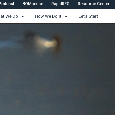
Podcast
BOMsense
RapidRFQ
Resource Center
at We Do
How We Do It
Let’s Start