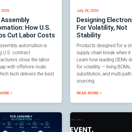
, 2026
July 28, 2026
 Assembly
Designing Electron
mation: How U.S.
For Volatility, Not
ps Cut Labor Costs
Stability
ssembly automation is
Products designed for a st
g U.S. contract
supply chain break when it s
acturers close the labor
Learn how leading OEMs d
ap with offshore rivals.
for volatility — living BOMs,
ich tech delivers the best
substitution, and multi-path
sourcing.
MORE »
READ MORE »