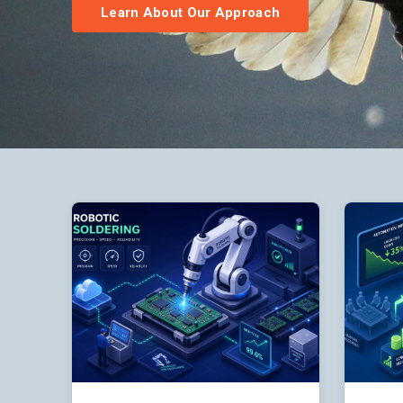
Learn About Our Approach