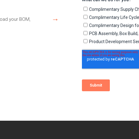
→
load your BOM,