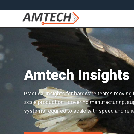
Amtech Insights
Practical insights for hardware teams moving fro
scale production—covering manufacturing, sup
systems required to scale with speed and reliab