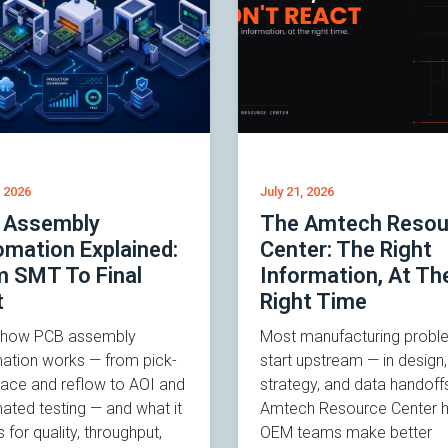
, 2026
July 21, 2026
 Assembly
The Amtech Resou
mation Explained:
Center: The Right
m SMT To Final
Information, At Th
t
Right Time
 how PCB assembly
Most manufacturing probl
ation works — from pick-
start upstream — in desig
lace and reflow to AOI and
strategy, and data handoff
ated testing — and what it
Amtech Resource Center h
for quality, throughput,
OEM teams make better