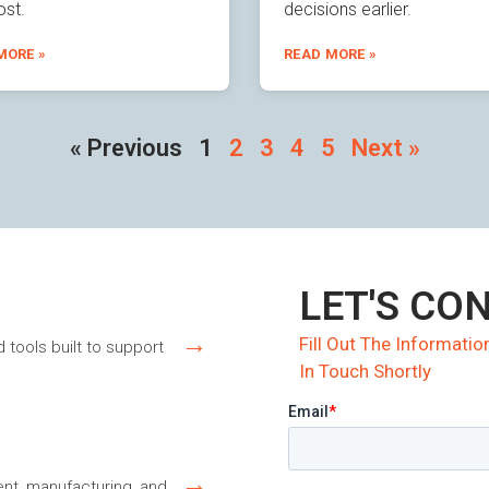
ost.
decisions earlier.
MORE »
READ MORE »
« Previous
1
2
3
4
5
Next »
LET'S CO
→
Fill Out The Informat
d tools built to support
In Touch Shortly
→
nt, manufacturing, and