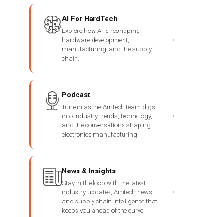
AI For HardTech
Explore how AI is reshaping
→
hardware development,
manufacturing, and the supply
chain.
Podcast
Tune in as the Amtech team digs
→
into industry trends, technology,
and the conversations shaping
electronics manufacturing.
News & Insights
Stay in the loop with the latest
→
industry updates, Amtech news,
and supply chain intelligence that
keeps you ahead of the curve.