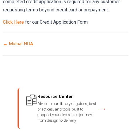
completed credit application is required for any customer
requesting terms beyond credit card or prepayment.
Click Here
for our Credit Application Form
← Mutual NDA
Resource Center
Dive into our library of guides, best
→
practices, and tools built to
support your electronics journey
from design to delivery.