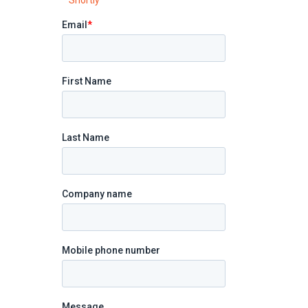
Shortly