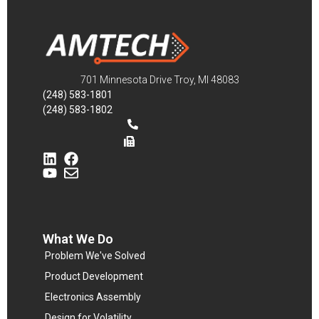
701 Minnesota Drive Troy, MI 48083
(248) 583-1801
(248) 583-1802
What We Do
Problem We've Solved
Product Development
Electronics Assembly
Design for Volatility