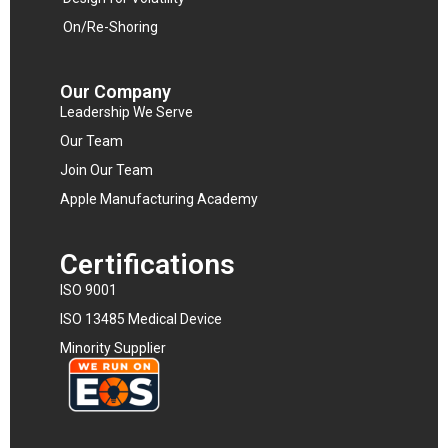
On/Re-Shoring
Our Company
Leadership We Serve
Our Team
Join Our Team
Apple Manufacturing Academy
Certifications
ISO 9001
ISO 13485 Medical Device
Minority Supplier