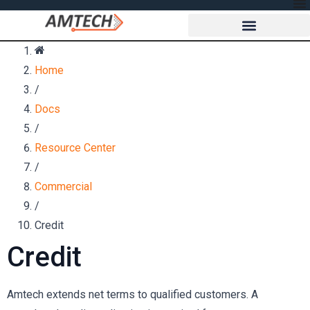
Home
/
Docs
/
Resource Center
/
Commercial
/
Credit
Credit
Amtech extends net terms to qualified customers. A