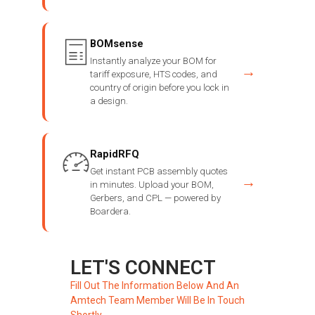
BOMsense
Instantly analyze your BOM for
→
tariff exposure, HTS codes, and
country of origin before you lock in
a design.
RapidRFQ
Get instant PCB assembly quotes
→
in minutes. Upload your BOM,
Gerbers, and CPL — powered by
Boardera.
LET'S CONNECT
Fill Out The Information Below And An
Amtech Team Member Will Be In Touch