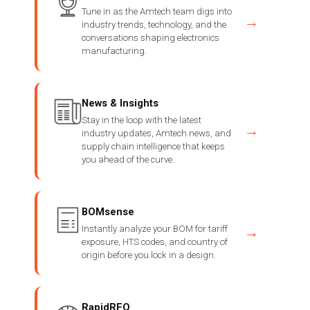
Tune in as the Amtech team digs into
→
industry trends, technology, and the
conversations shaping electronics
manufacturing.
News & Insights
Stay in the loop with the latest
→
industry updates, Amtech news, and
supply chain intelligence that keeps
you ahead of the curve.
BOMsense
Instantly analyze your BOM for tariff
→
exposure, HTS codes, and country of
origin before you lock in a design.
RapidRFQ