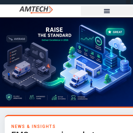
NEWS & INSIGHTS