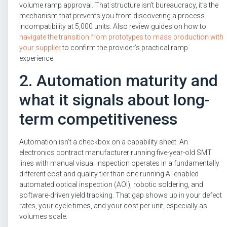
volume ramp approval. That structure isn’t bureaucracy, it’s the
mechanism that prevents you from discovering a process
incompatibility at 5,000 units. Also review guides on how to
navigate the transition from prototypes to mass production with
your supplier
to confirm the provider’s practical ramp
experience.
2. Automation maturity and
what it signals about long-
term competitiveness
Automation isn’t a checkbox on a capability sheet. An
electronics contract manufacturer running five-year-old SMT
lines with manual visual inspection operates in a fundamentally
different cost and quality tier than one running AI-enabled
automated optical inspection (AOI), robotic soldering, and
software-driven yield tracking. That gap shows up in your defect
rates, your cycle times, and your cost per unit, especially as
volumes scale.