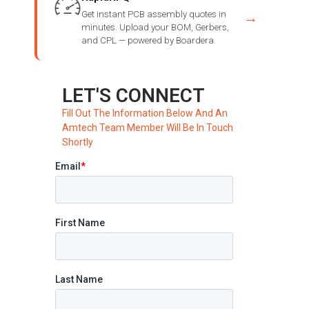
Get instant PCB assembly quotes in
→
minutes. Upload your BOM, Gerbers,
and CPL — powered by Boardera.
LET'S CONNECT
Fill Out The Information Below And An
Amtech Team Member Will Be In Touch
Shortly