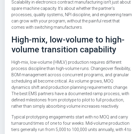
Scalability in electronics contract manufacturing isn’t just about
spare machine capacity. It’s about whether the partner’s
processes, quality systems, NPI discipline, and engineering team
can grow with your program, without the painful reset that
comes with switching manufacturers.
High-mix, low-volume to high-
volume transition capability
High-mix, low-volume (HMLV) production requires different
process discipline than high-volume runs. Changeover flexibility,
BOM management across concurrent programs, and granular
scheduling all become critical. As volume grows, MOQ
dynamics shift and production planning requirements change.
The best EMS partners have a documented ramp process, with
defined milestones from prototype to pilot to full production,
rather than simply absorbing volume increases reactively.
Typical prototyping engagements start with no MOQ and carry
turnaround times of one to four weeks. Mid-volume production
tiers generally run from 5,000 to 100,000 units annually, with 4 to