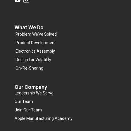
What We Do
Problem We've Solved
Product Development
Electronics Assembly
Design for Volatility
On/Re-Shoring
Our Company
Leadership We Serve
Our Team
Join Our Team
Apple Manufacturing Academy