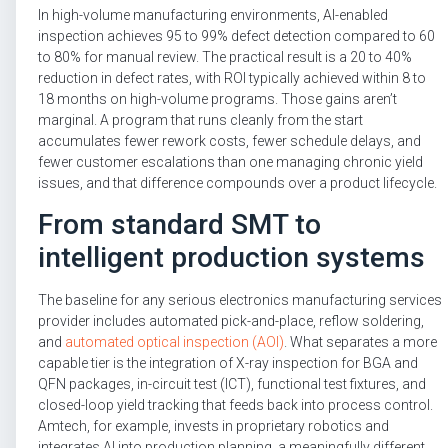
In high-volume manufacturing environments, AI-enabled
inspection achieves 95 to 99% defect detection compared to 60
to 80% for manual review. The practical result is a 20 to 40%
reduction in defect rates, with ROI typically achieved within 8 to
18 months on high-volume programs. Those gains aren’t
marginal. A program that runs cleanly from the start
accumulates fewer rework costs, fewer schedule delays, and
fewer customer escalations than one managing chronic yield
issues, and that difference compounds over a product lifecycle.
From standard SMT to
intelligent production systems
The baseline for any serious electronics manufacturing services
provider includes automated pick-and-place, reflow soldering,
and
automated optical inspection (AOI)
. What separates a more
capable tier is the integration of X-ray inspection for BGA and
QFN packages, in-circuit test (ICT), functional test fixtures, and
closed-loop yield tracking that feeds back into process control.
Amtech, for example, invests in proprietary robotics and
integrates AI into production planning, a meaningfully different