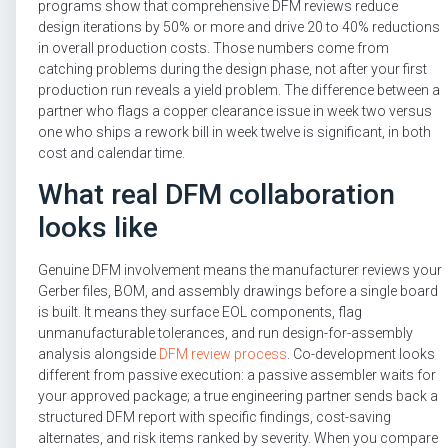
programs show that comprehensive DFM reviews reduce
design iterations by 50% or more and drive 20 to 40% reductions
in overall production costs. Those numbers come from
catching problems during the design phase, not after your first
production run reveals a yield problem. The difference between a
partner who flags a copper clearance issue in week two versus
one who ships a rework bill in week twelve is significant, in both
cost and calendar time.
What real DFM collaboration
looks like
Genuine DFM involvement means the manufacturer reviews your
Gerber files, BOM, and assembly drawings before a single board
is built. It means they surface EOL components, flag
unmanufacturable tolerances, and run design-for-assembly
analysis alongside
DFM review process
. Co-development looks
different from passive execution: a passive assembler waits for
your approved package; a true engineering partner sends back a
structured DFM report with specific findings, cost-saving
alternates, and risk items ranked by severity. When you compare