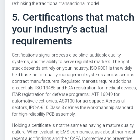
rethinking the traditional transactional model.
5. Certifications that match
your industry’s actual
requirements
Certifications signal process discipline, auditable quality
systems, and the ability to serve regulated markets. The right
stack depends entirely on your industry. ISO 9001 is the widely
held baseline for quality management systems across serious
contract manufacturers. Regulated markets require additional
credentials: ISO 13485 and FDA registration for medical devices;
ITAR registration for defense programs; IATF 16949 for
automotive electronics; AS9100 for aerospace. Across all
sectors, IPC-A-610 Class 3 defines the workmanship standard
for high-reliability PCB assembly.
Holding a certificate is not the same as having a mature quality
culture. When evaluating EMS companies, ask about their most
recent audit findings and their CAPA (corrective and preventive