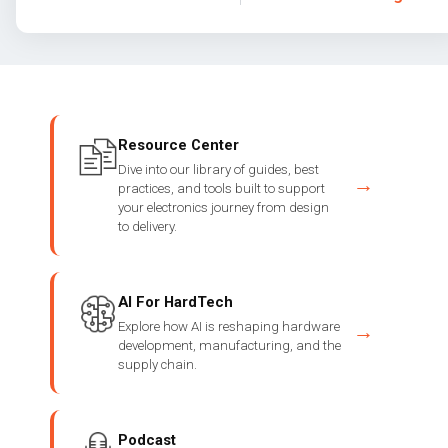
Resource Center
Dive into our library of guides, best
→
practices, and tools built to support
your electronics journey from design
to delivery.
AI For HardTech
Explore how AI is reshaping hardware
→
development, manufacturing, and the
supply chain.
Podcast