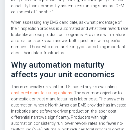
capability than commodity assemblers running standard OEM
equipment off the shelf.
When assessing any EMS candidate, ask what percentage of
their inspection process is automated and what their rework rate
looks like across production programs. Providers with mature
automation stacks can answer both questions with specific
numbers. Those who can’t are telling you something important
about their data infrastructure.
Why automation maturity
affects your unit economics
This is especially relevant for U.S.-based buyers evaluating
onshored manufacturing options
. The common objection to
domestic contract manufacturing is labor cost. The answer is
automation: when a North American EMS provider has invested
in robotics and software-driven production, the labor cost
differential narrows significantly. Producers with high
automation consistently run lower rework rates and fewer no-
fault-found (NFF) returns, which reduces total program cost in