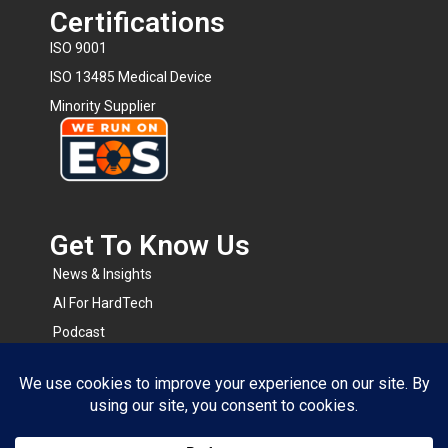
Certifications
ISO 9001
ISO 13485 Medical Device
Minority Supplier
Get To Know Us​
News & Insights
AI For HardTech
Podcast
BOMsense
RapidRFQ
Resource Center