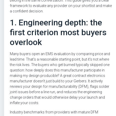
belong in the same conversation. This guide gives you a clear
framework to evaluate any provider on your shortlist and make
a confident decision.
1. Engineering depth: the
first criterion most buyers
overlook
Many buyers open an EMS evaluation by comparing price and
lead time. That’s a reasonable starting point, but it’s not where
the risk lives. The buyers who get burned typically skipped one
question: how deeply does this manufacturer participate in
making my design producible? A great contract electronics
manufacturer doesn’t just build to your Gerbers. It actively
reviews your design for manufacturability (DFM), flags solder
joint issues before a line run, and reduces the engineering
change orders that would otherwise delay your launch and
inflate your costs.
Industry benchmarks from providers with mature DFM