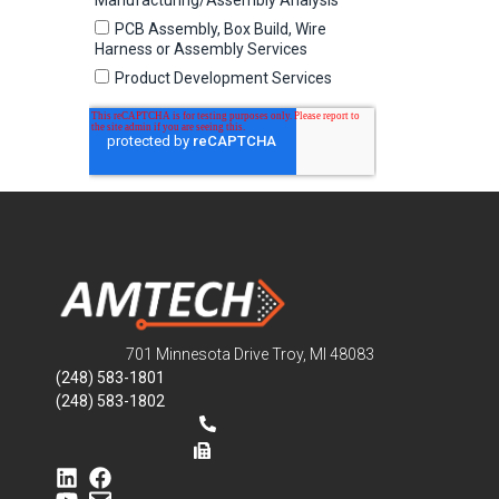
701 Minnesota Drive Troy, MI 48083
(248) 583-1801
(248) 583-1802