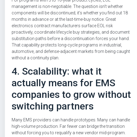
management is non-negotiable. The question isn’t whether
components will be discontinued; it’s whether you find out 18
months in advance or at the last-time-buy notice. Great
electronics contract manufacturers surface EOL risk
proactively, coordinate lifecycle buy strategies, and document
substitution paths before a discontinuation forces your hand.
That capability protects long-cycle programs in industrial,
automotive, and defense-adjacent markets from being caught
without a continuity plan.
4. Scalability: what it
actually means for EMS
companies to grow without
switching partners
Many EMS providers can handle prototypes. Many can handle
high-volume production. Far fewer can bridge the transition
without forcing you to requalify a new vendor mid-program.