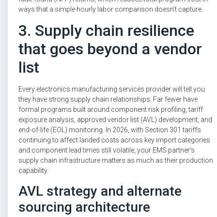
ways that a simple hourly labor comparison doesn’t capture.
3. Supply chain resilience
that goes beyond a vendor
list
Every electronics manufacturing services provider will tell you
they have strong supply chain relationships. Far fewer have
formal programs built around component risk profiling, tariff
exposure analysis, approved vendor list (AVL) development, and
end-of-life (EOL) monitoring. In 2026, with Section 301 tariffs
continuing to affect landed costs across key import categories
and component lead times still volatile, your EMS partner’s
supply chain infrastructure matters as much as their production
capability.
AVL strategy and alternate
sourcing architecture