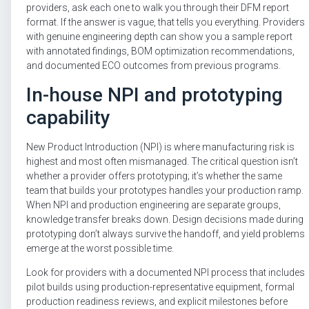
providers, ask each one to walk you through their DFM report
format. If the answer is vague, that tells you everything. Providers
with genuine engineering depth can show you a sample report
with annotated findings, BOM optimization recommendations,
and documented ECO outcomes from previous programs.
In-house NPI and prototyping
capability
New Product Introduction (NPI) is where manufacturing risk is
highest and most often mismanaged. The critical question isn’t
whether a provider offers prototyping; it’s whether the same
team that builds your prototypes handles your production ramp.
When NPI and production engineering are separate groups,
knowledge transfer breaks down. Design decisions made during
prototyping don’t always survive the handoff, and yield problems
emerge at the worst possible time.
Look for providers with a documented NPI process that includes
pilot builds using production-representative equipment, formal
production readiness reviews, and explicit milestones before