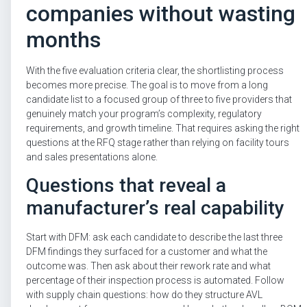
companies without wasting
months
With the five evaluation criteria clear, the shortlisting process
becomes more precise. The goal is to move from a long
candidate list to a focused group of three to five providers that
genuinely match your program’s complexity, regulatory
requirements, and growth timeline. That requires asking the right
questions at the RFQ stage rather than relying on facility tours
and sales presentations alone.
Questions that reveal a
manufacturer’s real capability
Start with DFM: ask each candidate to describe the last three
DFM findings they surfaced for a customer and what the
outcome was. Then ask about their rework rate and what
percentage of their inspection process is automated. Follow
with supply chain questions: how do they structure AVL