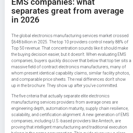
EMS companies: what
separates great from average
in 2026
The global electronics manufacturing services market crossed
$648 billion in 2025. The top 10 providers control nearly 88% of
Top 50 revenue. That concentration sounds like it should make
the buying decision easier, but it doesn’t. When evaluating EMS
companies, buyers quickly discover that below that top tier sits a
massive field of contract electronics manufacturers, many of
whom present identical capability claims, similar facility photos,
and comparable price sheets. The real differences don’t show
up in the brochure. They show up after you’ve committed.
The five criteria that actually separate elite electronics
manufacturing services providers from average ones are
engineering depth, automation maturity, supply chain resilience,
scalability, and certification alignment. A new generation of EMS
companies, including U.S.-based providers like Amtech, are
proving that intelligent manufacturing and traditional execution