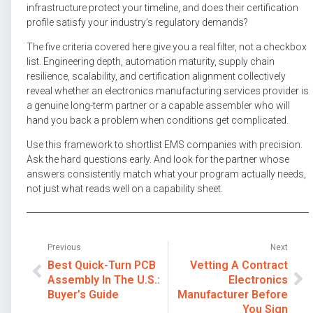
infrastructure protect your timeline, and does their certification
profile satisfy your industry’s regulatory demands?
The five criteria covered here give you a real filter, not a checkbox
list. Engineering depth, automation maturity, supply chain
resilience, scalability, and certification alignment collectively
reveal whether an electronics manufacturing services provider is
a genuine long-term partner or a capable assembler who will
hand you back a problem when conditions get complicated.
Use this framework to shortlist EMS companies with precision.
Ask the hard questions early. And look for the partner whose
answers consistently match what your program actually needs,
not just what reads well on a capability sheet.
Previous
Next
Best Quick-Turn PCB
Vetting A Contract
Assembly In The U.S.:
Electronics
Buyer’s Guide
Manufacturer Before
You Sign