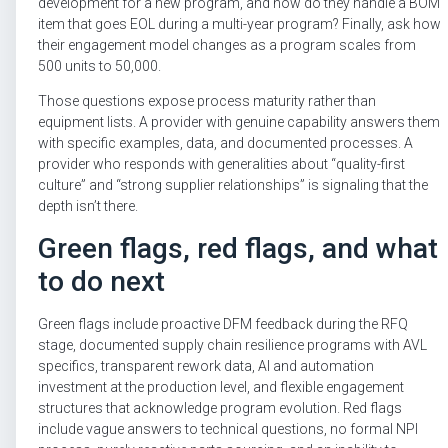
development for a new program, and how do they handle a BOM
item that goes EOL during a multi-year program? Finally, ask how
their engagement model changes as a program scales from
500 units to 50,000.
Those questions expose process maturity rather than
equipment lists. A provider with genuine capability answers them
with specific examples, data, and documented processes. A
provider who responds with generalities about “quality-first
culture” and “strong supplier relationships” is signaling that the
depth isn’t there.
Green flags, red flags, and what
to do next
Green flags include proactive DFM feedback during the RFQ
stage, documented supply chain resilience programs with AVL
specifics, transparent rework data, AI and automation
investment at the production level, and flexible engagement
structures that acknowledge program evolution. Red flags
include vague answers to technical questions, no formal NPI