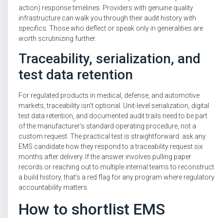
action) response timelines. Providers with genuine quality
infrastructure can walk you through their audit history with
specifics. Those who deflect or speak only in generalities are
worth scrutinizing further.
Traceability, serialization, and
test data retention
For regulated products in medical, defense, and automotive
markets, traceability isn’t optional. Unit-level serialization, digital
test data retention, and documented audit trails need to be part
of the manufacturer’s standard operating procedure, not a
custom request. The practical test is straightforward: ask any
EMS candidate how they respond to a traceability request six
months after delivery. If the answer involves pulling paper
records or reaching out to multiple internal teams to reconstruct
a build history, that’s a red flag for any program where regulatory
accountability matters.
How to shortlist EMS