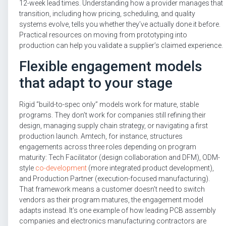
12-week lead times. Understanding how a provider manages that
transition, including how pricing, scheduling, and quality
systems evolve, tells you whether they’ve actually done it before.
Practical resources on moving from prototyping into
production can help you validate a supplier’s claimed experience.
Flexible engagement models
that adapt to your stage
Rigid “build-to-spec only” models work for mature, stable
programs. They don’t work for companies still refining their
design, managing supply chain strategy, or navigating a first
production launch. Amtech, for instance, structures
engagements across three roles depending on program
maturity: Tech Facilitator (design collaboration and DFM), ODM-
style
co-development
(more integrated product development),
and Production Partner (execution-focused manufacturing).
That framework means a customer doesn’t need to switch
vendors as their program matures, the engagement model
adapts instead. It’s one example of how leading PCB assembly
companies and electronics manufacturing contractors are