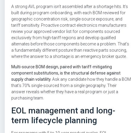
A strong AVL program isn’t assembled after a shortage hits. It’s
built during program onboarding, with each BOM reviewed for
geographic concentration risk, single-source exposure, and
tariff sensitivity. Proactive contract electronics manufacturers
review your approved vendor list for components sourced
exclusively from high-tariff regions and develop qualified
alternates before those components become a problem. That’s
a fundamentally different posture than reactive parts sourcing,
where the answer to a shortage is an emergency broker quote.
Multi-source BOM design, paired with tariff-mitigating
component substitutions, is the structural defense against
supply chain volatility.
Ask any candidate how they handle a BOM
that’s 70% single-sourced from a single geography. Their
answer reveals whether they have a real program or just a
purchasing team.
EOL management and long-
term lifecycle planning
For programs with 5 to 10-year product cycles, EOL