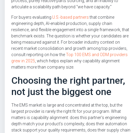
process, purely reactive parts sourcing, and an inability to
articulate a scalability path beyond “we have capacity.”
For buyers evaluating
U.S.-based partners
that combine
engineering depth, AI-enabled production, supply chain
resilience, and flexible engagement into a single framework, that
benchmark exists. The question is whether your candidates are
being measured against it. For broader industry context on
recent market consolidation and growth among top providers,
consult reporting on how the
Top 100 EMS and ODM providers
grew in 2025
, which helps explain why capability alignment
matters more than company size.
Choosing the right partner,
not just the biggest one
The EMS market is large and concentrated at the top, but the
largest provider is rarely the right fit for your program. What
matters is capability alignment: does this partner’s engineering
depth match your product’s complexity, does their automation
stack support your quality requirements, does their supply chain