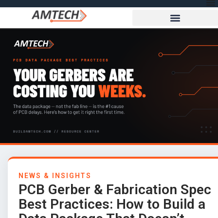
NEWS & INSIGHTS
PCB Gerber & Fabrication Spec
Best Practices: How to Build a