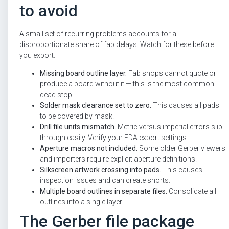
to avoid
A small set of recurring problems accounts for a
disproportionate share of fab delays. Watch for these before
you export:
Missing board outline layer.
Fab shops cannot quote or
produce a board without it — this is the most common
dead stop.
Solder mask clearance set to zero.
This causes all pads
to be covered by mask.
Drill file units mismatch.
Metric versus imperial errors slip
through easily. Verify your EDA export settings.
Aperture macros not included.
Some older Gerber viewers
and importers require explicit aperture definitions.
Silkscreen artwork crossing into pads.
This causes
inspection issues and can create shorts.
Multiple board outlines in separate files.
Consolidate all
outlines into a single layer.
The Gerber file package