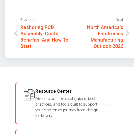
Previous
Next
Reshoring PCB
North America’s
Assembly: Costs,
Electronics
Benefits, And How To
Manufacturing
Start
Outlook 2026
Resource Center
Dive into our library of guides, best
→
practices, and tools built to support
your electronics journey from design
to delivery.