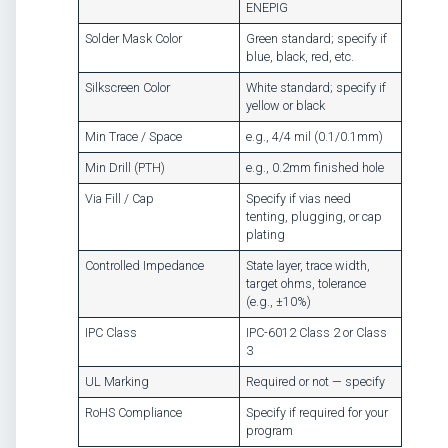
ENEPIG
Solder Mask Color
Green standard; specify if
blue, black, red, etc.
Silkscreen Color
White standard; specify if
yellow or black
Min Trace / Space
e.g., 4/4 mil (0.1/0.1mm)
Min Drill (PTH)
e.g., 0.2mm finished hole
Via Fill / Cap
Specify if vias need
tenting, plugging, or cap
plating
Controlled Impedance
State layer, trace width,
target ohms, tolerance
(e.g., ±10%)
IPC Class
IPC-6012 Class 2 or Class
3
UL Marking
Required or not — specify
RoHS Compliance
Specify if required for your
program