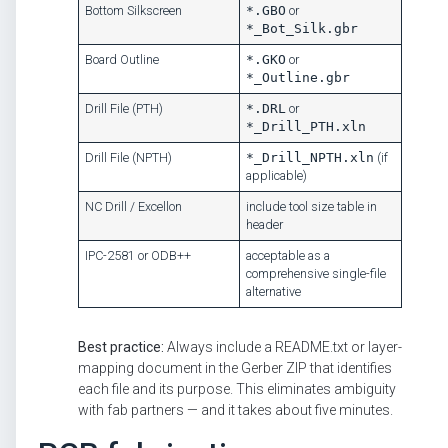
Bottom Silkscreen
*.GBO
or
*_Bot_Silk.gbr
Board Outline
*.GKO
or
*_Outline.gbr
Drill File (PTH)
*.DRL
or
*_Drill_PTH.xln
Drill File (NPTH)
*_Drill_NPTH.xln
(if
applicable)
NC Drill / Excellon
include tool size table in
header
IPC-2581 or ODB++
acceptable as a
comprehensive single-file
alternative
Best practice:
Always include a README.txt or layer-
mapping document in the Gerber ZIP that identifies
each file and its purpose. This eliminates ambiguity
with fab partners — and it takes about five minutes.