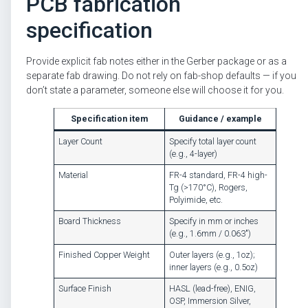
PCB fabrication
specification
Provide explicit fab notes either in the Gerber package or as a
separate fab drawing. Do not rely on fab-shop defaults — if you
don’t state a parameter, someone else will choose it for you.
Specification item
Guidance / example
Layer Count
Specify total layer count
(e.g., 4-layer)
Material
FR-4 standard, FR-4 high-
Tg (>170°C), Rogers,
Polyimide, etc.
Board Thickness
Specify in mm or inches
(e.g., 1.6mm / 0.063″)
Finished Copper Weight
Outer layers (e.g., 1oz);
inner layers (e.g., 0.5oz)
Surface Finish
HASL (lead-free), ENIG,
OSP, Immersion Silver,