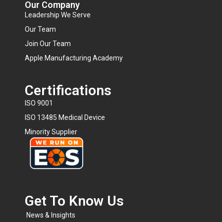
Our Company
Leadership We Serve
Our Team
Join Our Team
Apple Manufacturing Academy
Certifications
ISO 9001
ISO 13485 Medical Device
Minority Supplier
Get To Know Us​
News & Insights