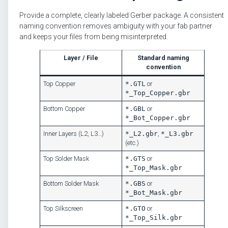
Provide a complete, clearly labeled Gerber package. A consistent
naming convention removes ambiguity with your fab partner
and keeps your files from being misinterpreted.
Layer / File
Standard naming
convention
Top Copper
*.GTL
or
*_Top_Copper.gbr
Bottom Copper
*.GBL
or
*_Bot_Copper.gbr
Inner Layers (L2, L3…)
*_L2.gbr
,
*_L3.gbr
(etc.)
Top Solder Mask
*.GTS
or
*_Top_Mask.gbr
Bottom Solder Mask
*.GBS
or
*_Bot_Mask.gbr
Top Silkscreen
*.GTO
or
*_Top_Silk.gbr