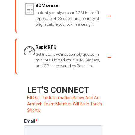
BOMsense
Instantly analyze your BOM for tariff
→
exposure, HTS codes, and country of
origin before you lock in a design.
RapidRFQ
Get instant PCB assembly quotes in
→
minutes. Upload your BOM, Gerbers,
and CPL — powered by Boardera.
LET'S CONNECT
Fill Out The Information Below And An
Amtech Team Member Will Be In Touch
Shortly