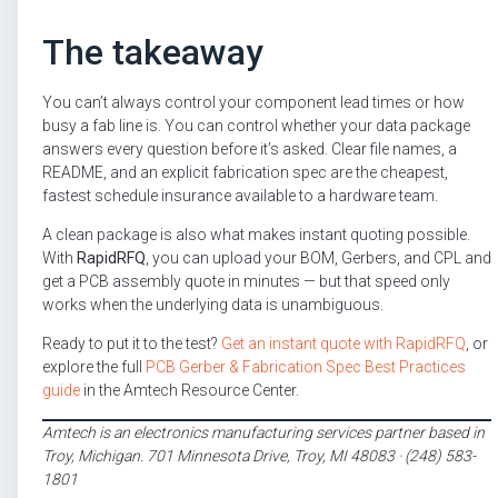
The takeaway
You can’t always control your component lead times or how
busy a fab line is. You can control whether your data package
answers every question before it’s asked. Clear file names, a
README, and an explicit fabrication spec are the cheapest,
fastest schedule insurance available to a hardware team.
A clean package is also what makes instant quoting possible.
With
RapidRFQ
, you can upload your BOM, Gerbers, and CPL and
get a PCB assembly quote in minutes — but that speed only
works when the underlying data is unambiguous.
Ready to put it to the test?
Get an instant quote with RapidRFQ
, or
explore the full
PCB Gerber & Fabrication Spec Best Practices
guide
in the Amtech Resource Center.
Amtech is an electronics manufacturing services partner based in
Troy, Michigan. 701 Minnesota Drive, Troy, MI 48083 · (248) 583-
1801