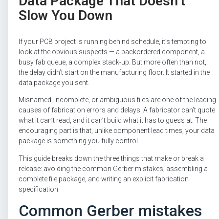
Data Package That Doesn’t
Slow You Down
If your PCB project is running behind schedule, it’s tempting to
look at the obvious suspects — a backordered component, a
busy fab queue, a complex stack-up. But more often than not,
the delay didn’t start on the manufacturing floor. It started in the
data package you sent.
Misnamed, incomplete, or ambiguous files are one of the leading
causes of fabrication errors and delays. A fabricator can’t quote
what it can’t read, and it can’t build what it has to guess at. The
encouraging part is that, unlike component lead times, your data
package is something you fully control.
This guide breaks down the three things that make or break a
release: avoiding the common Gerber mistakes, assembling a
complete file package, and writing an explicit fabrication
specification.
Common Gerber mistakes