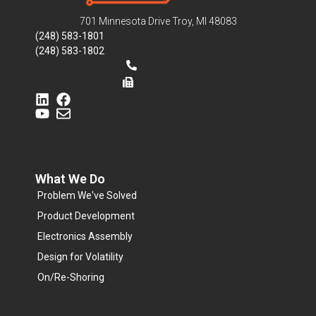
701 Minnesota Drive Troy, MI 48083
(248) 583-1801
(248) 583-1802
What We Do
Problem We've Solved
Product Development
Electronics Assembly
Design for Volatility
On/Re-Shoring