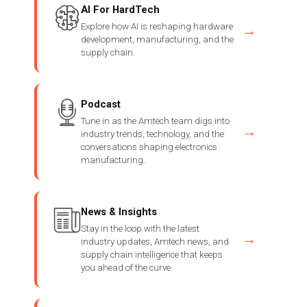
AI For HardTech
Explore how AI is reshaping hardware
→
development, manufacturing, and the
supply chain.
Podcast
Tune in as the Amtech team digs into
→
industry trends, technology, and the
conversations shaping electronics
manufacturing.
News & Insights
Stay in the loop with the latest
→
industry updates, Amtech news, and
supply chain intelligence that keeps
you ahead of the curve.