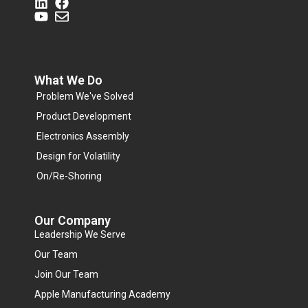
What We Do
Problem We've Solved
Product Development
Electronics Assembly
Design for Volatility
On/Re-Shoring
Our Company
Leadership We Serve
Our Team
Join Our Team
Apple Manufacturing Academy