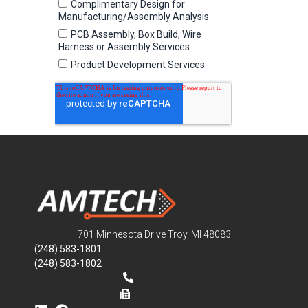
701 Minnesota Drive Troy, MI 48083
(248) 583-1801
(248) 583-1802