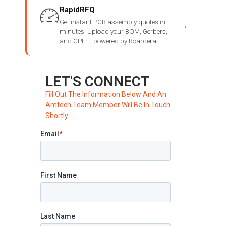
RapidRFQ
Get instant PCB assembly quotes in
→
minutes. Upload your BOM, Gerbers,
and CPL — powered by Boardera.
LET'S CONNECT
Fill Out The Information Below And An
Amtech Team Member Will Be In Touch
Shortly