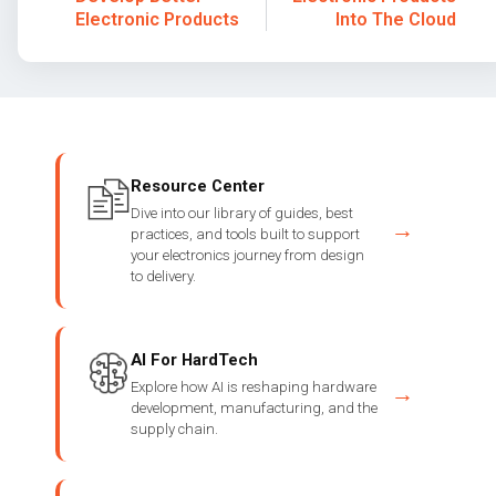
Electronic Products
Into The Cloud
Resource Center
Dive into our library of guides, best
→
practices, and tools built to support
your electronics journey from design
to delivery.
AI For HardTech
Explore how AI is reshaping hardware
→
development, manufacturing, and the
supply chain.