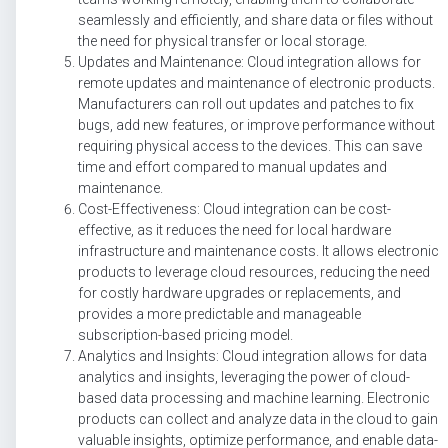
seamlessly and efficiently, and share data or files without
the need for physical transfer or local storage.
Updates and Maintenance: Cloud integration allows for
remote updates and maintenance of electronic products.
Manufacturers can roll out updates and patches to fix
bugs, add new features, or improve performance without
requiring physical access to the devices. This can save
time and effort compared to manual updates and
maintenance.
Cost-Effectiveness: Cloud integration can be cost-
effective, as it reduces the need for local hardware
infrastructure and maintenance costs. It allows electronic
products to leverage cloud resources, reducing the need
for costly hardware upgrades or replacements, and
provides a more predictable and manageable
subscription-based pricing model.
Analytics and Insights: Cloud integration allows for data
analytics and insights, leveraging the power of cloud-
based data processing and machine learning. Electronic
products can collect and analyze data in the cloud to gain
valuable insights, optimize performance, and enable data-