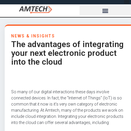
NEWS & INSIGHTS
The advantages of integrating
your next electronic product
into the cloud
So many of our digital interactions these days involve
connected devices. In fact, the “Internet of Things” (IoT) is so
common that it now is it’s very own category of electronic
manufacturing. At Amtech, many of the products we work on
include cloud integration. Integrating your electronic products
into the cloud can offer several advantages, including: