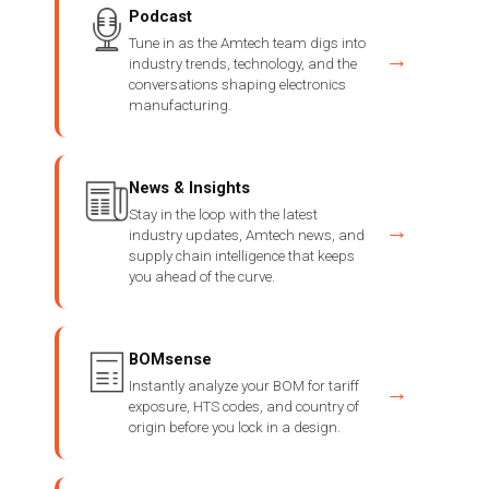
Podcast
Tune in as the Amtech team digs into
→
industry trends, technology, and the
conversations shaping electronics
manufacturing.
News & Insights
Stay in the loop with the latest
→
industry updates, Amtech news, and
supply chain intelligence that keeps
you ahead of the curve.
BOMsense
Instantly analyze your BOM for tariff
→
exposure, HTS codes, and country of
origin before you lock in a design.