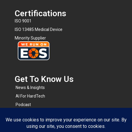
Certifications
ISO 9001
ISO 13485 Medical Device
Minority Supplier
Get To Know Us​
News & Insights
AI For HardTech
Podcast
BOMsense
RapidRFQ
Resource Center