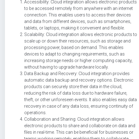
Accessibility: Cloud integration allows electronic products
to be accessed remotely from anywhere with an internet
connection. This enables users to access their devices
and data from different devices, such as smartphones,
tablets, or laptops, making it convenient and flexible.
Scalability: Cloud integration allows electronic products to
scale up or down their resources, such as storage and
processing power, based on demand. This enables
devices to adapt to changing requirements, such as
increasing storage needs or higher computing capacity,
without having to upgrade hardware locally.
Data Backup and Recovery: Cloud integration provides
automatic data backup and recovery options. Electronic
products can securely store their data in the cloud,
reducing the risk of data loss due to hardware failure,
theft, or other unforeseen events. It also enables easy data
recovery in case of any data loss, ensuring continuity of
operations.
Collaboration and Sharing: Cloud integration allows
electronic products to share and collaborate on data and
files in real-time. This can be beneficial for businesses or
teams working remotely, enabling them to collaborate