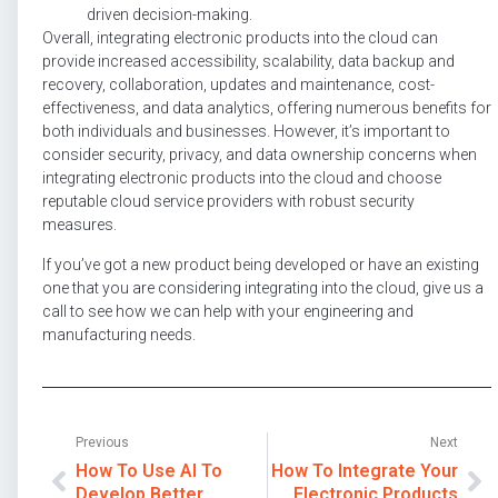
driven decision-making.
Overall, integrating electronic products into the cloud can
provide increased accessibility, scalability, data backup and
recovery, collaboration, updates and maintenance, cost-
effectiveness, and data analytics, offering numerous benefits for
both individuals and businesses. However, it’s important to
consider security, privacy, and data ownership concerns when
integrating electronic products into the cloud and choose
reputable cloud service providers with robust security
measures.
If you’ve got a new product being developed or have an existing
one that you are considering integrating into the cloud, give us a
call to see how we can help with your engineering and
manufacturing needs.
Previous
Next
How To Use AI To
How To Integrate Your
Develop Better
Electronic Products