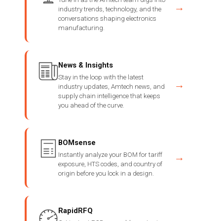
→
industry trends, technology, and the
conversations shaping electronics
manufacturing.
News & Insights
Stay in the loop with the latest
→
industry updates, Amtech news, and
supply chain intelligence that keeps
you ahead of the curve.
BOMsense
Instantly analyze your BOM for tariff
→
exposure, HTS codes, and country of
origin before you lock in a design.
RapidRFQ