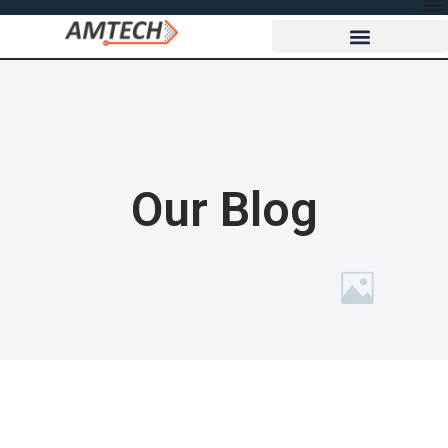
Our Blog