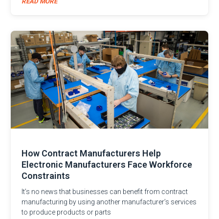
READ MORE
How Contract Manufacturers Help
Electronic Manufacturers Face Workforce
Constraints
It’s no news that businesses can benefit from contract
manufacturing by using another manufacturer’s services
to produce products or parts