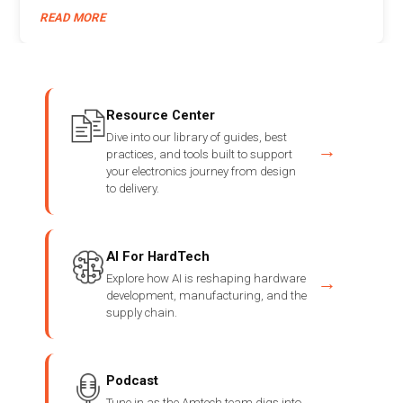
READ MORE
Resource Center
Dive into our library of guides, best
→
practices, and tools built to support
your electronics journey from design
to delivery.
AI For HardTech
Explore how AI is reshaping hardware
→
development, manufacturing, and the
supply chain.
Podcast
Tune in as the Amtech team digs into