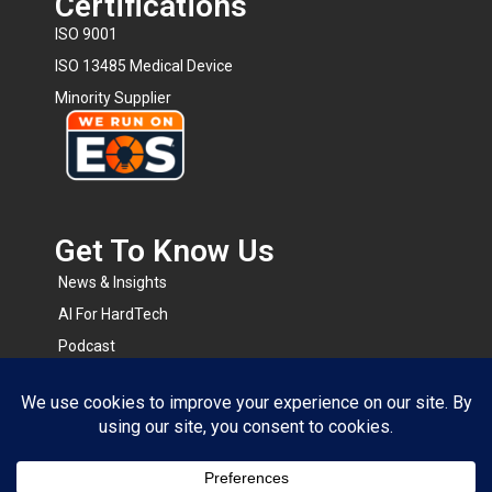
Certifications
ISO 9001
ISO 13485 Medical Device
Minority Supplier
Get To Know Us​
News & Insights
AI For HardTech
Podcast
BOMsense
RapidRFQ
Resource Center