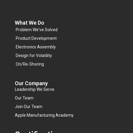
What We Do
Problem We've Solved
Product Development
Electronics Assembly
Design for Volatility
On/Re-Shoring
Our Company
Leadership We Serve
Our Team
Join Our Team
Apple Manufacturing Academy