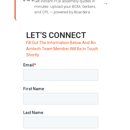
Get instant PCB assembly quotes in
→
minutes. Upload your BOM, Gerbers,
and CPL — powered by Boardera.
LET'S CONNECT
Fill Out The Information Below And An
Amtech Team Member Will Be In Touch
Shortly