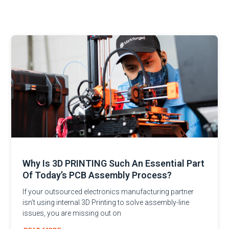
Why Is 3D PRINTING Such An Essential Part
Of Today’s PCB Assembly Process?
If your outsourced electronics manufacturing partner
isn’t using internal 3D Printing to solve assembly-line
issues, you are missing out on