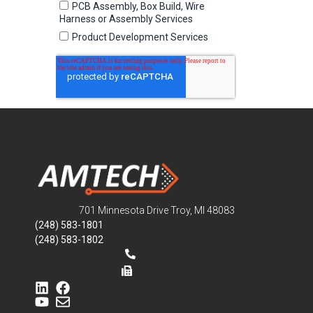
701 Minnesota Drive Troy, MI 48083
(248) 583-1801
(248) 583-1802