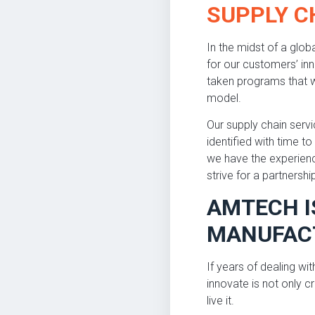
SUPPLY 
In the midst of a glo
for our customers’ in
taken programs that w
model.
Our supply chain serv
identified with time 
we have the experience
strive for a partnershi
AMTECH I
MANUFACT
If years of dealing wi
innovate is not only c
live it.