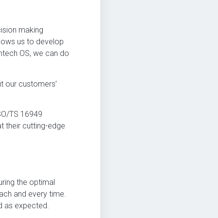
cision making
lows us to develop
Amtech OS, we can do
it our customers’
ISO/TS 16949
 their cutting-edge
ring the optimal
each and every time.
ed as expected.