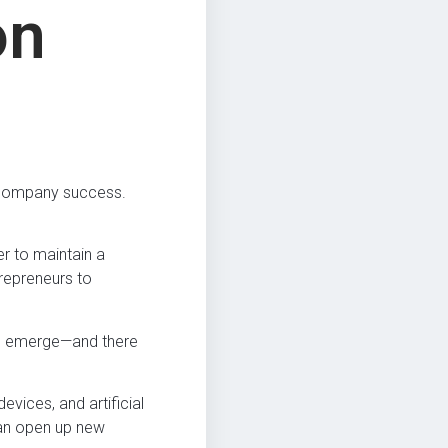
on
to company success.
er to maintain a
repreneurs to
 to emerge—and there
ices, and artificial
can open up new