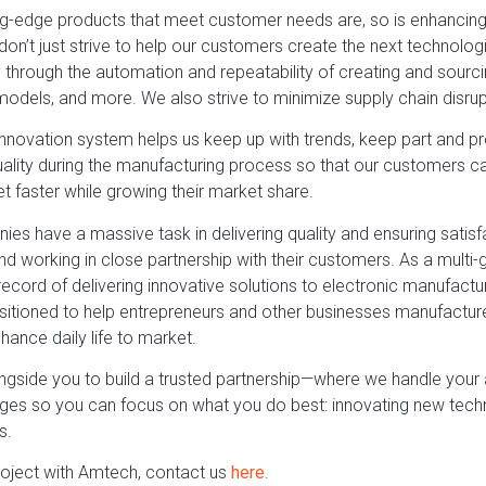
ng-edge products that meet customer needs are, so is enhancing t
don’t just strive to help our customers create the next technolo
ity through the automation and repeatability of creating and sourc
models, and more. We also strive to minimize supply chain disrup
nnovation system helps us keep up with trends, keep part and p
lity during the manufacturing process so that our customers ca
t faster while growing their market share.
es have a massive task in delivering quality and ensuring satisf
and working in close partnership with their customers. As a mult
ecord of delivering innovative solutions to electronic manufactu
sitioned to help entrepreneurs and other businesses manufacture
ance daily life to market.
ngside you to build a trusted partnership—where we handle you
nges so you can focus on what you do best: innovating new tec
s.
roject with Amtech, contact us
here
.