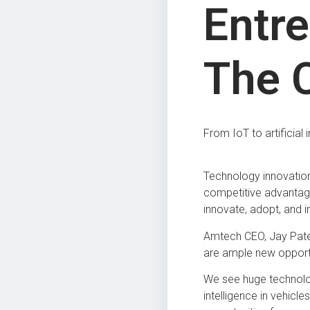
Entr
The 
From IoT to artificial
Technology innovation 
competitive advantage
innovate, adopt, and 
Amtech CEO, Jay Patel,
are ample new opportun
We see huge technolog
intelligence in vehic