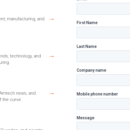
→
nt, manufacturing, and
→
ends, technology, and
ring.
→
s, Amtech news, and
f the curve.
→