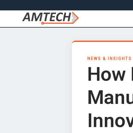
NEWS & INSIGHTS
How 
Manu
Inno