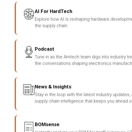
AI For HardTech
Explore how AI is reshaping hardware developme
the supply chain.
Podcast
Tune in as the Amtech team digs into industry tr
the conversations shaping electronics manufactu
News & Insights
Stay in the loop with the latest industry update
supply chain intelligence that keeps you ahead o
BOMsense