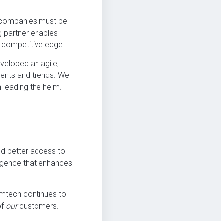
t, companies must be
ng partner enables
r competitive edge.
veloped an agile,
ments and trends. We
n leading the helm.
d better access to
ligence that enhances
mtech continues to
of
our
customers.