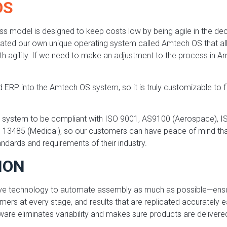
OS
ss model is designed to keep costs low by being agile in the de
ated our own unique operating system called Amtech OS that al
 agility. If we need to make an adjustment to the process in 
 ERP into the Amtech OS system, so it is truly customizable to f
ur system to be compliant with ISO 9001, AS9100 (Aerospace), 
 13485 (Medical), so our customers can have peace of mind that
ndards and requirements of their industry.
ION
ve technology to automate assembly as much as possible—ensu
mers at every stage, and results that are replicated accurately 
ware eliminates variability and makes sure products are deliver