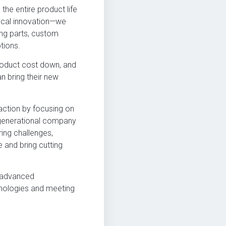
he entire product life
gical innovation—we
ing parts, custom
tions.
roduct cost down, and
n bring their new
action by focusing on
i-generational company
ring challenges,
 and bring cutting
r advanced
hnologies and meeting