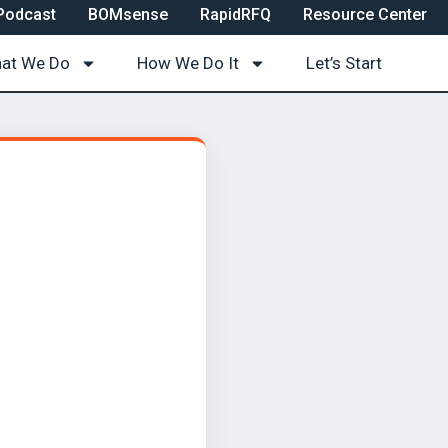
Podcast
BOMsense
RapidRFQ
Resource Center
at We Do
How We Do It
Let’s Start