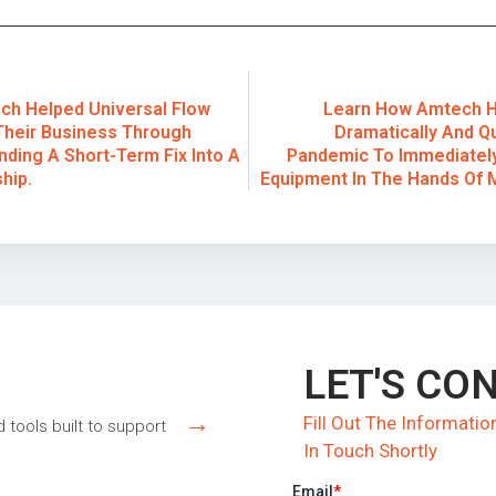
h Helped Universal Flow
Learn How Amtech H
Their Business Through
Dramatically And Q
nding A Short-Term Fix Into A
Pandemic To Immediately
hip.
Equipment In The Hands Of 
LET'S CO
→
Fill Out The Informat
d tools built to support
In Touch Shortly