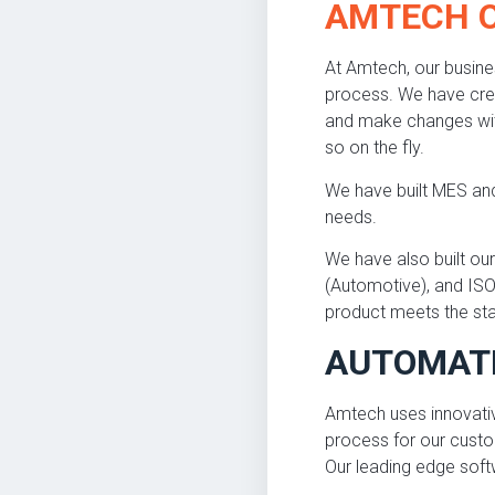
AMTECH 
At Amtech, our busine
process. We have cre
and make changes with
so on the fly.
We have built MES and
needs.
We have also built o
(Automotive), and ISO
product meets the sta
AUTOMAT
Amtech uses innovati
process for our custo
Our leading edge soft