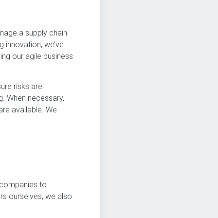
anage a supply chain
g innovation, we’ve
ng our agile business
ure risks are
ng. When necessary,
are available. We
or companies to
urs ourselves, we also