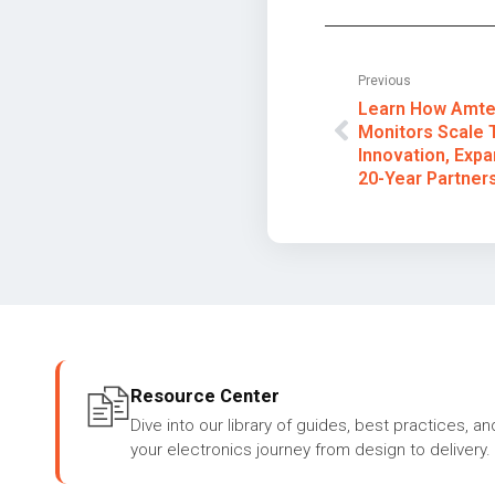
Previous
Learn How Amtec
Monitors Scale 
Innovation, Expa
20-Year Partners
Resource Center
Dive into our library of guides, best practices, an
your electronics journey from design to delivery.