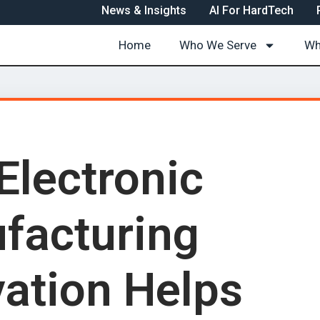
News & Insights
AI For HardTech
Home
Who We Serve
Wh
Electronic
facturing
vation Helps