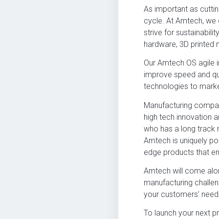
As important as cutti
cycle. At Amtech, we 
strive for sustainabil
hardware, 3D printed 
Our Amtech OS agile i
improve speed and qua
technologies to marke
Manufacturing compani
high tech innovation 
who has a long track r
Amtech is uniquely po
edge products that enh
Amtech will come alo
manufacturing challe
your customers’ need
To launch your next p