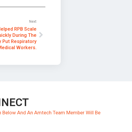
Next
elped RPB Scale
uickly During The
 Put Respiratory
Medical Workers.
NNECT
ion Below And An Amtech Team Member Will Be