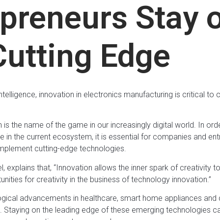
epreneurs Stay 
Cutting Edge
 intelligence, innovation in electronics manufacturing is critical 
is the name of the game in our increasingly digital world. In ord
 in the current ecosystem, it is essential for companies and ent
implement cutting-edge technologies.
 explains that, “Innovation allows the inner spark of creativity
ities for creativity in the business of technology innovation.”
ical advancements in healthcare, smart home appliances and dev
les. Staying on the leading edge of these emerging technologies 