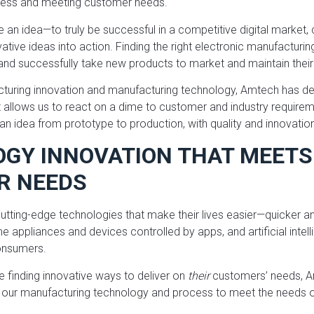
ccess and meeting customer needs.
ve an idea—to truly be successful in a competitive digital marke
ovative ideas into action. Finding the right electronic manufacturi
and successfully take new products to market and maintain thei
cturing innovation and manufacturing technology, Amtech has de
t allows us to react on a dime to customer and industry require
an idea from prototype to production, with quality and innovatio
GY INNOVATION THAT MEETS
R NEEDS
ting-edge technologies that make their lives easier—quicker an
 appliances and devices controlled by apps, and artificial intel
onsumers.
 finding innovative ways to deliver on
their
customers’ needs, A
 our manufacturing technology and process to meet the needs 