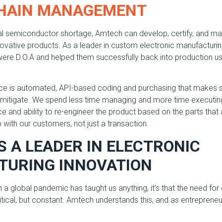
CHAIN MANAGEMENT
bal semiconductor shortage, Amtech can develop, certify, and m
novative products. As a leader in custom electronic manufacturin
ere D.O.A and helped them successfully back into production usi
ice is automated, API-based coding and purchasing that makes s
to mitigate. We spend less time managing and more time executi
 and ability to re-engineer the product based on the parts that 
p with our customers, not just a transaction.
S A LEADER IN ELECTRONIC
URING INNOVATION
th a global pandemic has taught us anything, it’s that the need f
ritical, but constant. Amtech understands this, and as entreprene