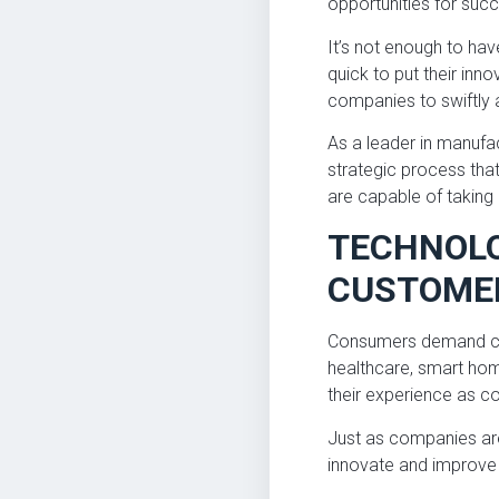
opportunities for su
It’s not enough to ha
quick to put their inn
companies to swiftly 
As a leader in manufa
strategic process tha
are capable of taking 
TECHNOLO
CUSTOME
Consumers demand cut
healthcare, smart home
their experience as c
Just as companies are
innovate and improve