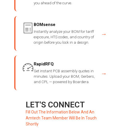
you ahead of the curve.
BOMsense
Instantly analyze your BOM for tariff
→
exposure, HTS codes, and country of
origin before you lock in a design.
RapidRFQ
Get instant PCB assembly quotes in
→
minutes. Upload your BOM, Gerbers,
and CPL — powered by Boardera.
LET'S CONNECT
Fill Out The Information Below And An
Amtech Team Member Will Be In Touch
Shortly