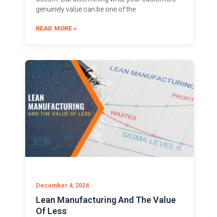
genuinely value can be one of the
READ MORE »
December 4, 2024
Lean Manufacturing And The Value
Of Less