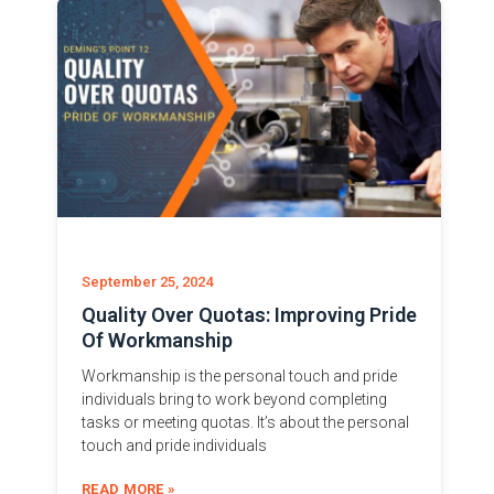
September 25, 2024
Quality Over Quotas: Improving Pride
Of Workmanship
Workmanship is the personal touch and pride
individuals bring to work beyond completing
tasks or meeting quotas. It’s about the personal
touch and pride individuals
READ MORE »