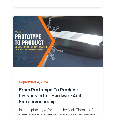
September 4, 2024
From Prototype To Product:
Lessons In IoT Hardware And
Entrepreneurship
In this episode, we’re joined by Nick Theoret of