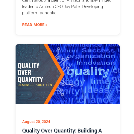
Centri Group, a client of Amtech and like-minded
leader to Amtech CEO Jay Patel. Developing
platform-agnostic
READ MORE »
August 20, 2024
Quality Over Quantity: Building A