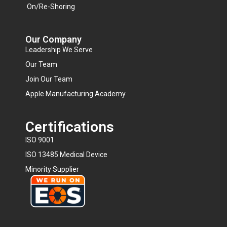
On/Re-Shoring
Our Company
Leadership We Serve
Our Team
Join Our Team
Apple Manufacturing Academy
Certifications
ISO 9001
ISO 13485 Medical Device
Minority Supplier