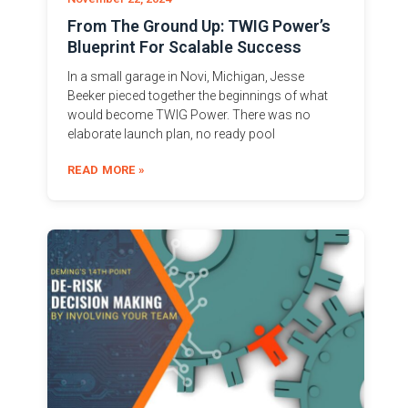
From The Ground Up: TWIG Power’s
Blueprint For Scalable Success
In a small garage in Novi, Michigan, Jesse
Beeker pieced together the beginnings of what
would become TWIG Power. There was no
elaborate launch plan, no ready pool
READ MORE »