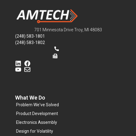
701 Minnesota Drive Troy, MI 48083
(248) 583-1801
(248) 583-1802
What We Do
Problem We've Solved
Product Development
Electronics Assembly
Design for Volatility