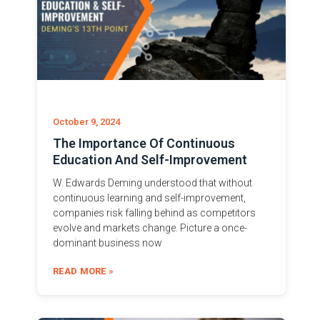
October 9, 2024
The Importance Of Continuous
Education And Self-Improvement
W. Edwards Deming understood that without
continuous learning and self-improvement,
companies risk falling behind as competitors
evolve and markets change. Picture a once-
dominant business now
READ MORE »