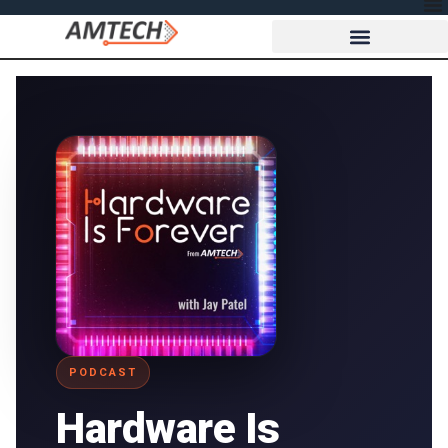
PODCAST
Hardware Is