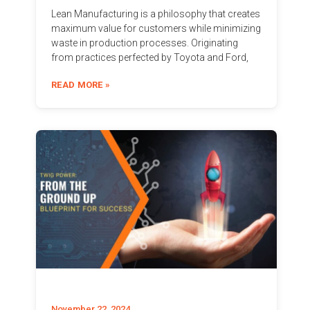
Lean Manufacturing is a philosophy that creates
maximum value for customers while minimizing
waste in production processes. Originating
from practices perfected by Toyota and Ford,
READ MORE »
November 22, 2024