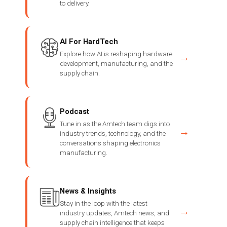
to delivery.
AI For HardTech
Explore how AI is reshaping hardware
→
development, manufacturing, and the
supply chain.
Podcast
Tune in as the Amtech team digs into
→
industry trends, technology, and the
conversations shaping electronics
manufacturing.
News & Insights
Stay in the loop with the latest
→
industry updates, Amtech news, and
supply chain intelligence that keeps