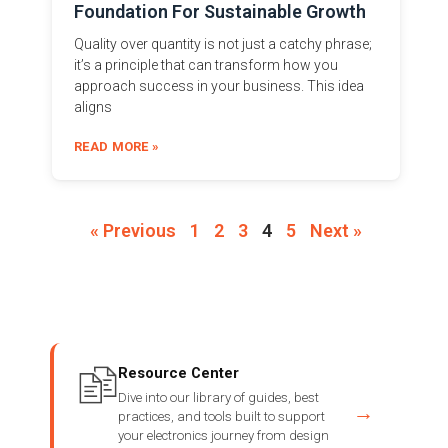
Foundation For Sustainable Growth
Quality over quantity is not just a catchy phrase;
it’s a principle that can transform how you
approach success in your business. This idea
aligns
READ MORE »
« Previous
1
2
3
4
5
Next »
Resource Center
Dive into our library of guides, best
→
practices, and tools built to support
your electronics journey from design