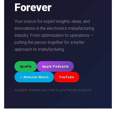
Forever
Your source for expert insights, ideas, and
innovations in the electronics manufacturing
industry. From optimization to operations —
putting the pieces together for a better
approach to manufacturing.
Spotify
Apple Podcasts
♫ Amazon Music
YouTube
Available wherever you listen to your favorite podcasts