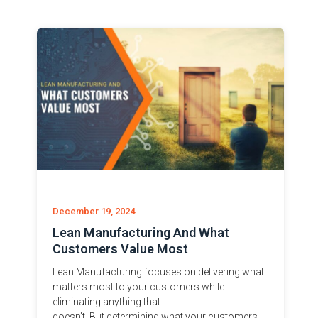
December 19, 2024
Lean Manufacturing And What
Customers Value Most
Lean Manufacturing focuses on delivering what
matters most to your customers while
eliminating anything that
doesn’t. But determining what your customers