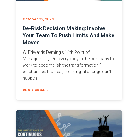
October 23, 2024
De-Risk Decision Making: Involve
Your Team To Push Limits And Make
Moves
W. Edwards Deming’s 14th Point of
Management, “Put everybody in the company to
work to accomplish the transformation,”
emphasizes that real, meaningful change can’t
happen
READ MORE »