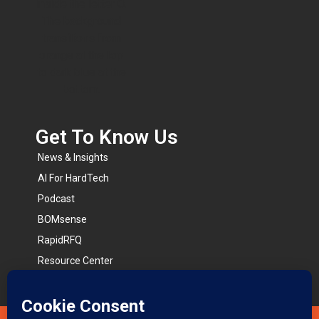
Get To Know Us​
News & Insights
AI For HardTech
Podcast
BOMsense
RapidRFQ
Resource Center