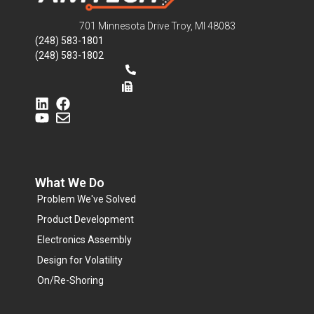
701 Minnesota Drive Troy, MI 48083
(248) 583-1801
(248) 583-1802
What We Do
Problem We've Solved
Product Development
Electronics Assembly
Design for Volatility
On/Re-Shoring