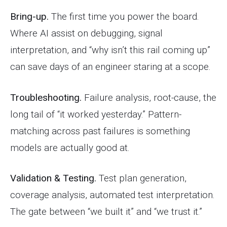
Bring-up.
The first time you power the board.
Where AI assist on debugging, signal
interpretation, and “why isn’t this rail coming up”
can save days of an engineer staring at a scope.
Troubleshooting.
Failure analysis, root-cause, the
long tail of “it worked yesterday.” Pattern-
matching across past failures is something
models are actually good at.
Validation & Testing.
Test plan generation,
coverage analysis, automated test interpretation.
The gate between “we built it” and “we trust it.”