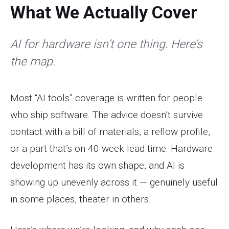
What We Actually Cover
AI for hardware isn’t one thing. Here’s
the map.
Most “AI tools” coverage is written for people
who ship software. The advice doesn’t survive
contact with a bill of materials, a reflow profile,
or a part that’s on 40-week lead time. Hardware
development has its own shape, and AI is
showing up unevenly across it — genuinely useful
in some places, theater in others.