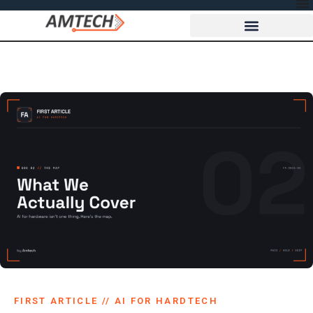
FIRST ARTICLE // AI FOR HARDTECH