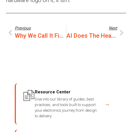
hardware logo on it, it isn’t.
Previous
Next
Why We Call It First Article
AI Does The Heavy Lifting. You Stay In The Loop.
Resource Center
Dive into our library of guides, best
→
practices, and tools built to support
your electronics journey from design
to delivery.