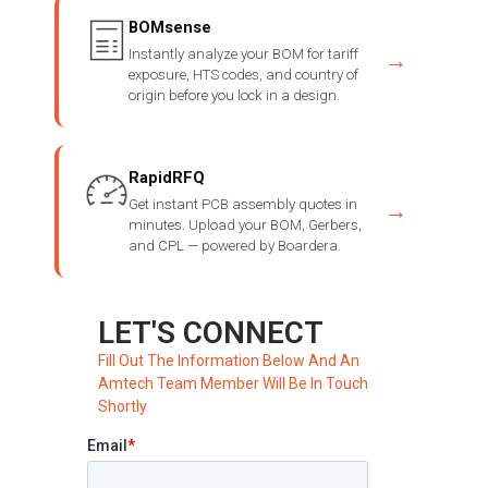
BOMsense
Instantly analyze your BOM for tariff
→
exposure, HTS codes, and country of
origin before you lock in a design.
RapidRFQ
Get instant PCB assembly quotes in
→
minutes. Upload your BOM, Gerbers,
and CPL — powered by Boardera.
LET'S CONNECT
Fill Out The Information Below And An
Amtech Team Member Will Be In Touch
Shortly