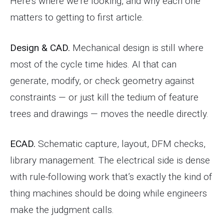
Here’s where we’re looking, and why each one
matters to getting to first article.
Design & CAD.
Mechanical design is still where
most of the cycle time hides. AI that can
generate, modify, or check geometry against
constraints — or just kill the tedium of feature
trees and drawings — moves the needle directly.
ECAD.
Schematic capture, layout, DFM checks,
library management. The electrical side is dense
with rule-following work that’s exactly the kind of
thing machines should be doing while engineers
make the judgment calls.