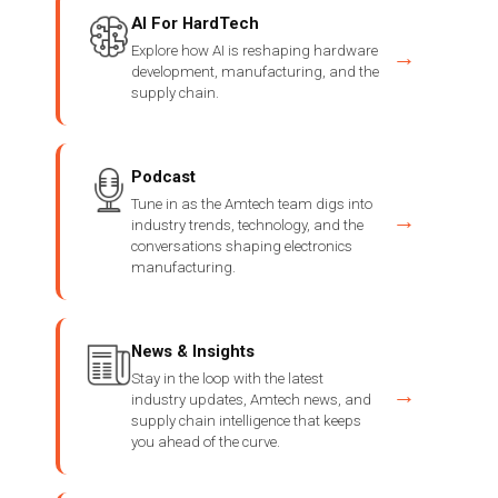
AI For HardTech
Explore how AI is reshaping hardware
→
development, manufacturing, and the
supply chain.
Podcast
Tune in as the Amtech team digs into
→
industry trends, technology, and the
conversations shaping electronics
manufacturing.
News & Insights
Stay in the loop with the latest
→
industry updates, Amtech news, and
supply chain intelligence that keeps
you ahead of the curve.