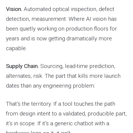
Vision.
Automated optical inspection, defect
detection, measurement. Where AI vision has
been quietly working on production floors for
years and is now getting dramatically more
capable.
Supply Chain.
Sourcing, lead-time prediction,
alternates, risk. The part that kills more launch
dates than any engineering problem.
That’s the territory. If a tool touches the path
from design intent to a validated, producible part,
it’s in scope. If it’s a generic chatbot with a