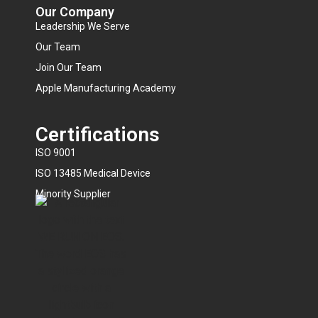
Our Company
Leadership We Serve
Our Team
Join Our Team
Apple Manufacturing Academy
Certifications
ISO 9001
ISO 13485 Medical Device
Minority Supplier