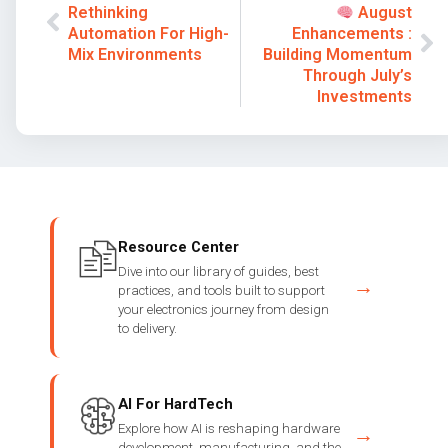
Rethinking
August
Automation For High-
Enhancements :
Mix Environments
Building Momentum
Through July’s
Investments
Resource Center
Dive into our library of guides, best
→
practices, and tools built to support
your electronics journey from design
to delivery.
AI For HardTech
Explore how AI is reshaping hardware
→
development, manufacturing, and the