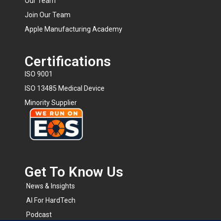
Our Team
Join Our Team
Apple Manufacturing Academy
Certifications
ISO 9001
ISO 13485 Medical Device
Minority Supplier
Get To Know Us​
News & Insights
AI For HardTech
Podcast