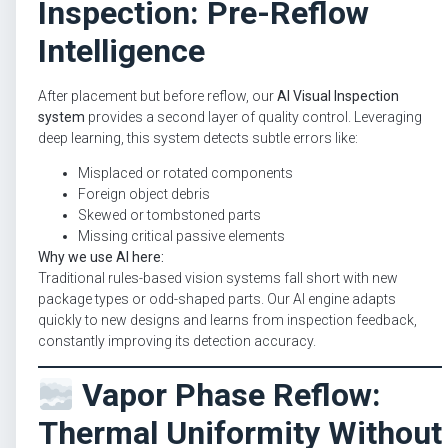
Inspection: Pre-Reflow
Intelligence
After placement but before reflow, our
AI Visual Inspection
system
provides a second layer of quality control. Leveraging
deep learning, this system detects subtle errors like:
Misplaced or rotated components
Foreign object debris
Skewed or tombstoned parts
Missing critical passive elements
Why we use AI here:
Traditional rules-based vision systems fall short with new
package types or odd-shaped parts. Our AI engine adapts
quickly to new designs and learns from inspection feedback,
constantly improving its detection accuracy.
Vapor Phase Reflow:
Thermal Uniformity Without