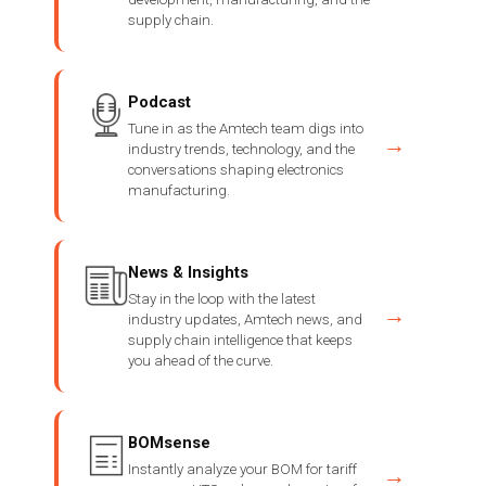
supply chain.
Podcast
Tune in as the Amtech team digs into
→
industry trends, technology, and the
conversations shaping electronics
manufacturing.
News & Insights
Stay in the loop with the latest
→
industry updates, Amtech news, and
supply chain intelligence that keeps
you ahead of the curve.
BOMsense
Instantly analyze your BOM for tariff
→