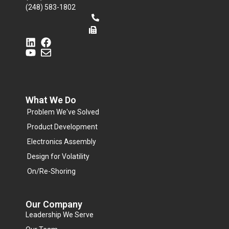
(248) 583-1802
What We Do
Problem We've Solved
Product Development
Electronics Assembly
Design for Volatility
On/Re-Shoring
Our Company
Leadership We Serve