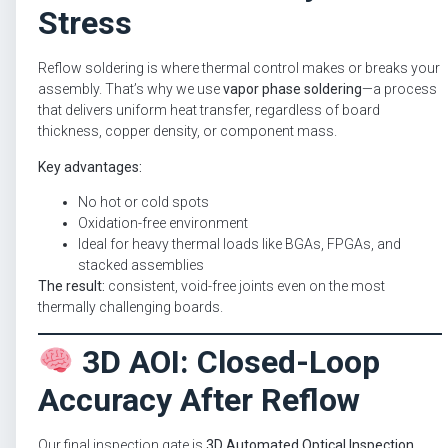
Stress
Reflow soldering is where thermal control makes or breaks your
assembly. That’s why we use
vapor phase soldering
—a process
that delivers uniform heat transfer, regardless of board
thickness, copper density, or component mass.
Key advantages:
No hot or cold spots
Oxidation-free environment
Ideal for heavy thermal loads like BGAs, FPGAs, and
stacked assemblies
The result:
consistent, void-free joints even on the most
thermally challenging boards.
3D AOI: Closed-Loop
Accuracy After Reflow
Our final inspection gate is
3D Automated Optical Inspection