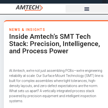
NEWS & INSIGHTS
Inside Amtech’s SMT Tech
Stack: Precision, Intelligence,
and Process Power
At Amtech, we’re not just assembling PCBs—we’re engineering
reliability at scale. Our Surface Mount Technology (SMT) line is
built for complex assemblies where tight tolerances, high-
density layouts, and zero-defect expectations are the norm.
What sets us apart? A vertically integrated process stack
powered by precision equipment and intelligent inspection
systems.