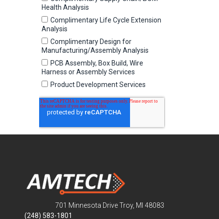
701 Minnesota Drive Troy, MI 48083
(248) 583-1801