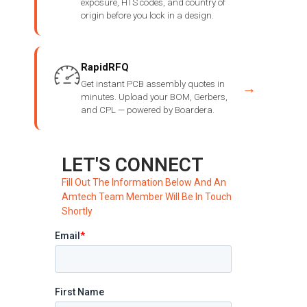
exposure, HTS codes, and country of
origin before you lock in a design.
RapidRFQ
Get instant PCB assembly quotes in
→
minutes. Upload your BOM, Gerbers,
and CPL — powered by Boardera.
LET'S CONNECT
Fill Out The Information Below And An
Amtech Team Member Will Be In Touch
Shortly