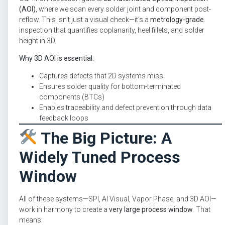
(AOI)
, where we scan every solder joint and component post-
reflow. This isn’t just a visual check—it’s a
metrology-grade
inspection that quantifies coplanarity, heel fillets, and solder
height in 3D.
Why 3D AOI is essential:
Captures defects that 2D systems miss
Ensures solder quality for bottom-terminated
components (BTCs)
Enables traceability and defect prevention through data
feedback loops
The Big Picture: A
Widely Tuned Process
Window
All of these systems—SPI, AI Visual, Vapor Phase, and 3D AOI—
work in harmony to create a
very large process window
. That
means: