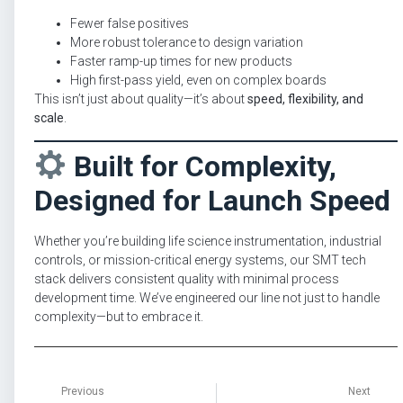
Fewer false positives
More robust tolerance to design variation
Faster ramp-up times for new products
High first-pass yield, even on complex boards
This isn’t just about quality—it’s about
speed, flexibility, and
scale
.
Built for Complexity,
Designed for Launch Speed
Whether you’re building life science instrumentation, industrial
controls, or mission-critical energy systems, our SMT tech
stack delivers consistent quality with minimal process
development time. We’ve engineered our line not just to handle
complexity—but to embrace it.
Previous
Next