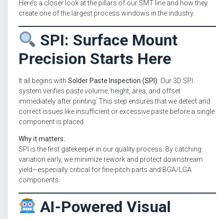
Here’s a closer look at the pillars of our SMT line and how they
create one of the largest process windows in the industry.
SPI: Surface Mount
Precision Starts Here
It all begins with
Solder Paste Inspection (SPI)
. Our 3D SPI
system verifies paste volume, height, area, and offset
immediately after printing. This step ensures that we detect and
correct issues like insufficient or excessive paste before a single
component is placed.
Why it matters:
SPI is the first gatekeeper in our quality process. By catching
variation early, we minimize rework and protect downstream
yield—especially critical for fine-pitch parts and BGA/LGA
components.
AI-Powered Visual