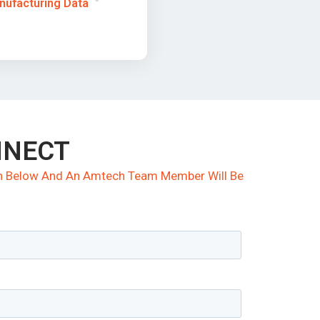
nufacturing Data
NNECT
ion Below And An Amtech Team Member Will Be