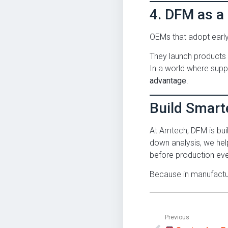
4. DFM as a
OEMs that adopt earl
They launch products f
In a world where supply 
advantage
.
Build Smart
At Amtech, DFM is bui
down analysis, we hel
before production eve
Because in manufactu
Previous