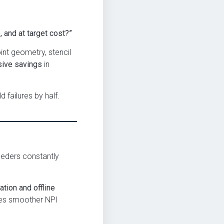
, and at target cost?”
nt geometry, stencil
ive savings
in
failures by half.
eeders constantly
tion and offline
bles smoother NPI