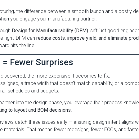
cturing, the difference between a smooth launch and a costly d
when
you engage your manufacturing partner.
hrough
Design for Manufacturability (DFM)
isn’t just good engineeri
ne right, DFM can
reduce costs, improve yield, and eliminate pro
ard hits the line.
M = Fewer Surprises
s discovered, the more expensive it becomes to fix.
misaligned, a trace width that doesn’t match capability, or a compo
rail schedules and budgets.
partner into the design phase, you leverage their process knowl
ing to layout and BOM decisions
.
views catch these issues early — ensuring design intent aligns w
ble materials. That means fewer redesigns, fewer ECOs, and faste