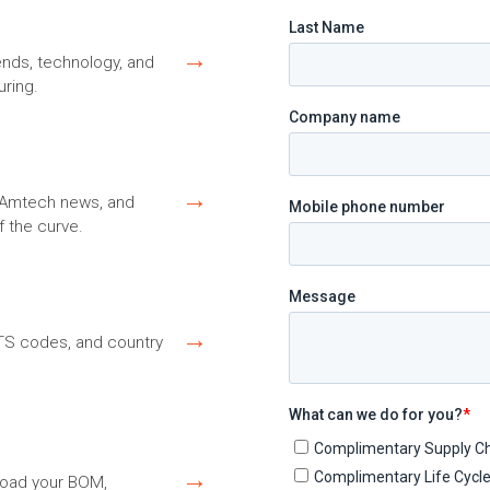
→
ends, technology, and
ring.
→
s, Amtech news, and
f the curve.
→
HTS codes, and country
→
load your BOM,