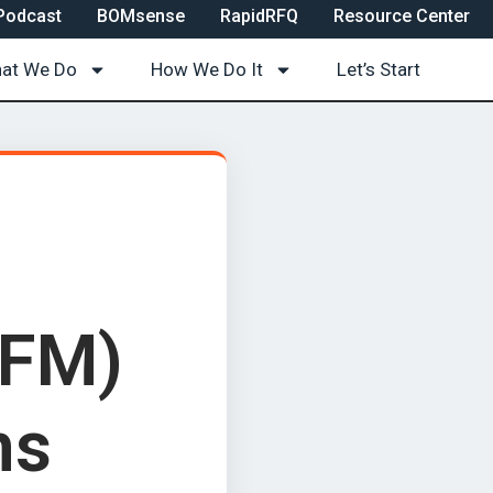
Podcast
BOMsense
RapidRFQ
Resource Center
at We Do
How We Do It
Let’s Start
DFM)
ns