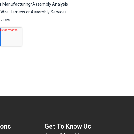
ions
Get To Know Us​