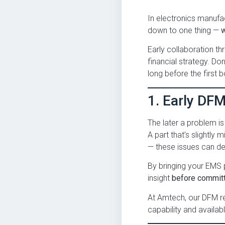
In electronics manufa
down to one thing —
Early collaboration t
financial strategy. Do
long before the first bo
1. Early DF
The later a problem i
A part that’s slightly 
— these issues can de
By bringing your EMS 
insight
before committ
At Amtech, our DFM re
capability and availa