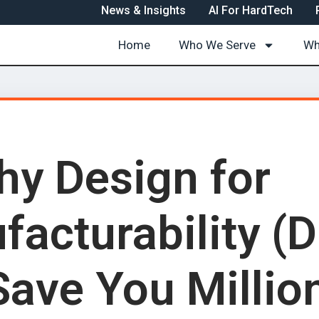
News & Insights
AI For HardTech
Home
Who We Serve
Wh
y Design for
facturability (
Save You Millio