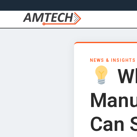
NEWS & INSIGHTS
Wh
Manu
Can 