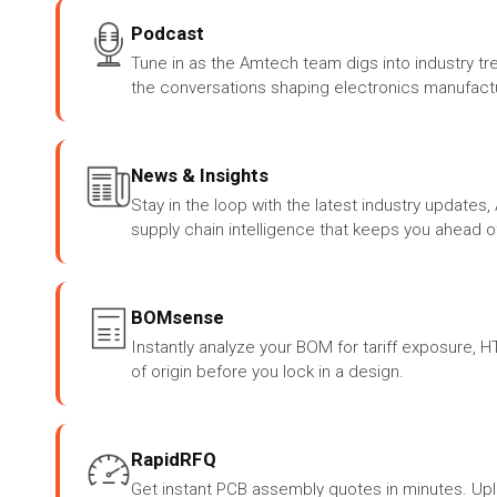
Podcast
Tune in as the Amtech team digs into industry tr
the conversations shaping electronics manufactu
News & Insights
Stay in the loop with the latest industry update
supply chain intelligence that keeps you ahead o
BOMsense
Instantly analyze your BOM for tariff exposure, 
of origin before you lock in a design.
RapidRFQ
Get instant PCB assembly quotes in minutes. Up