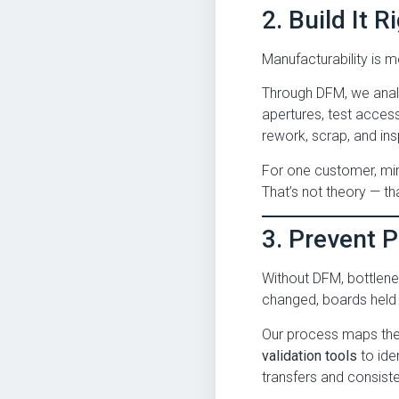
2. Build It R
Manufacturability is mo
Through DFM, we analy
apertures, test access
rework, scrap, and ins
For one customer, min
That’s not theory — tha
3. Prevent 
Without DFM, bottlene
changed, boards held u
Our process maps thes
validation tools
to ide
transfers and consist