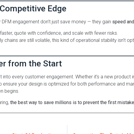
 Competitive Edge
y DFM engagement don’t just save money — they gain
speed and 
aster, quote with confidence, and scale with fewer risks.
chains are still volatile, this kind of operational stability isn’t opt
er from the Start
lt into every customer engagement. Whether it’s a new product i
p ensure your design is optimized for both performance and man
n begins.
ring,
the best way to save millions is to prevent the first mistake