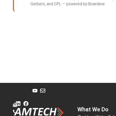
Gerbers, and CPL — powered by Boardera.
What We Do