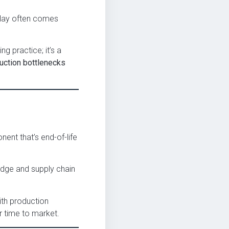
elay often comes
ng practice; it’s a
duction bottlenecks
nent that’s end-of-life
edge and supply chain
ith production
r time to market.