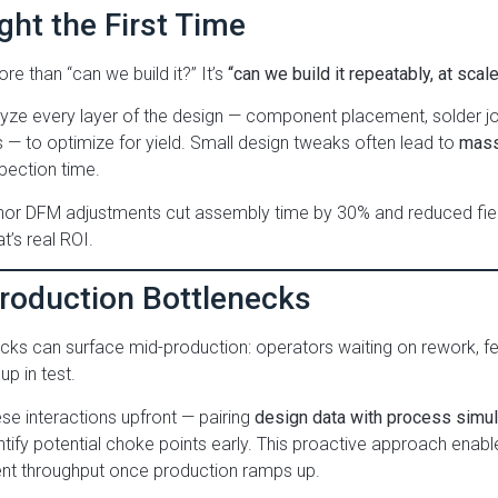
ight the First Time
re than “can we build it?” It’s
“can we build it repeatably, at scale
ze every layer of the design — component placement, solder joi
 — to optimize for yield. Small design tweaks often lead to
mass
pection time.
or DFM adjustments cut assembly time by 30% and reduced field 
t’s real ROI.
Production Bottlenecks
cks can surface mid-production: operators waiting on rework, f
p in test.
e interactions upfront — pairing
design data with process simula
ntify potential choke points early. This proactive approach ena
ent throughput once production ramps up.