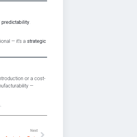
predictability
.
ional — it’s a
strategic
ntroduction or a cost-
ufacturability —
.
Next