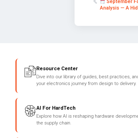
September Fo
Analysis — A Hi
Resource Center
Dive into our library of guides, best practices, an
your electronics journey from design to delivery.
AI For HardTech
Explore how AI is reshaping hardware developme
the supply chain.