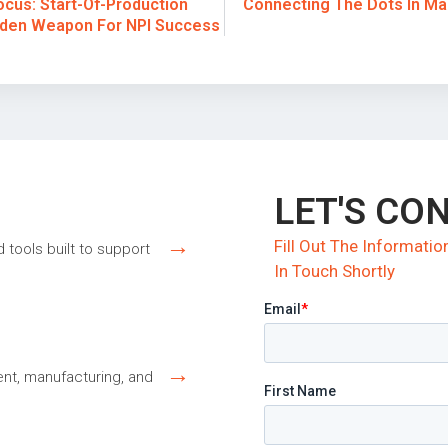
cus: Start-Of-Production
Connecting The Dots In Ma
dden Weapon For NPI Success
LET'S CO
→
Fill Out The Informat
d tools built to support
In Touch Shortly
→
nt, manufacturing, and