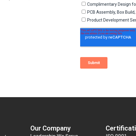
Our Company
Certificat