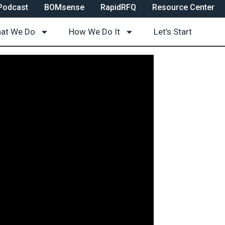
Podcast
BOMsense
RapidRFQ
Resource Center
at We Do
How We Do It
Let’s Start