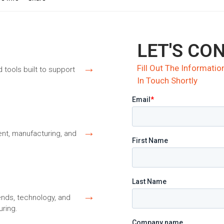
LET'S CO
→
Fill Out The Informat
d tools built to support
In Touch Shortly
→
nt, manufacturing, and
→
ends, technology, and
ring.