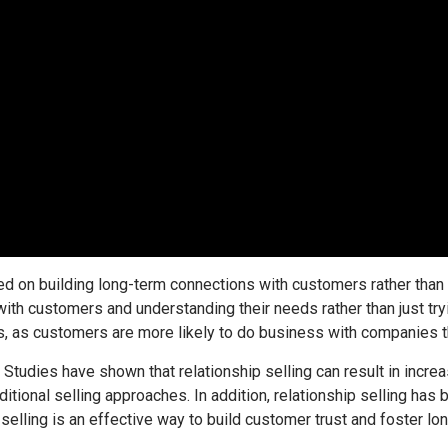
ed on building long-term connections with customers rather than 
ith customers and understanding their needs rather than just try
, as customers are more likely to do business with companies the
 Studies have shown that relationship selling can result in incr
itional selling approaches. In addition, relationship selling has
 selling is an effective way to build customer trust and foster lon