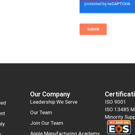
Our Company
Certificat
Leadership We Serve
ISO 9001
ved
ISO 13485 Me
Our Team
nt
Minority Supp
Join Our Team
ly
Apple Manufacturing Academy
y