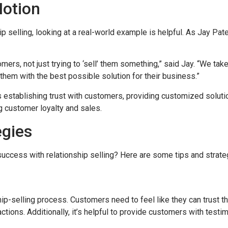
Motion
ip selling, looking at a real-world example is helpful. As Jay Pa
mers, not just trying to ‘sell’ them something,” said Jay. “We ta
them with the best possible solution for their business.”
s establishing trust with customers, providing customized soluti
g customer loyalty and sales.
egies
ccess with relationship selling? Here are some tips and strateg
nship-selling process. Customers need to feel like they can trust 
ractions. Additionally, it’s helpful to provide customers with tes