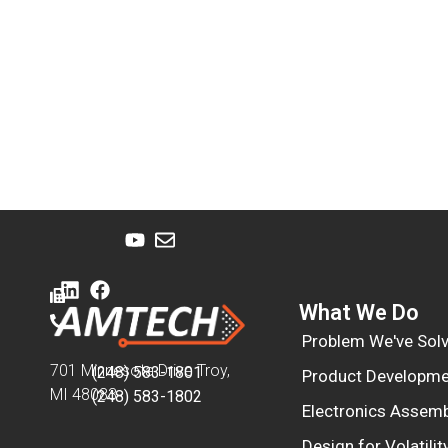
What We Do
Problem We've Sol
701 Minnesota Drive Troy,
(248) 583-1801
Product Developme
MI 48083
(248) 583-1802
Electronics Assemb
Design for Volatilit