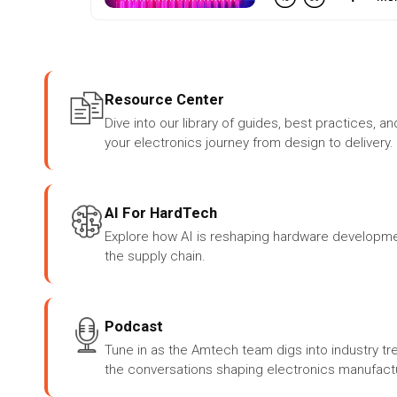
Resource Center
Dive into our library of guides, best practices, an
your electronics journey from design to delivery.
AI For HardTech
Explore how AI is reshaping hardware developme
the supply chain.
Podcast
Tune in as the Amtech team digs into industry tr
the conversations shaping electronics manufactu