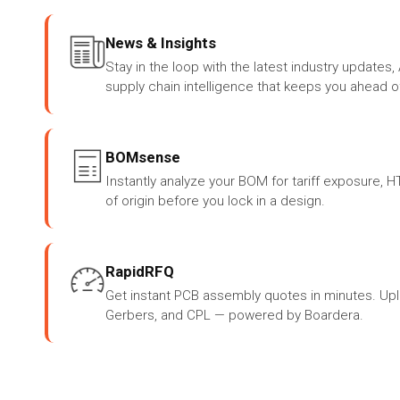
News & Insights
Stay in the loop with the latest industry update
supply chain intelligence that keeps you ahead o
BOMsense
Instantly analyze your BOM for tariff exposure, 
of origin before you lock in a design.
RapidRFQ
Get instant PCB assembly quotes in minutes. Up
Gerbers, and CPL — powered by Boardera.