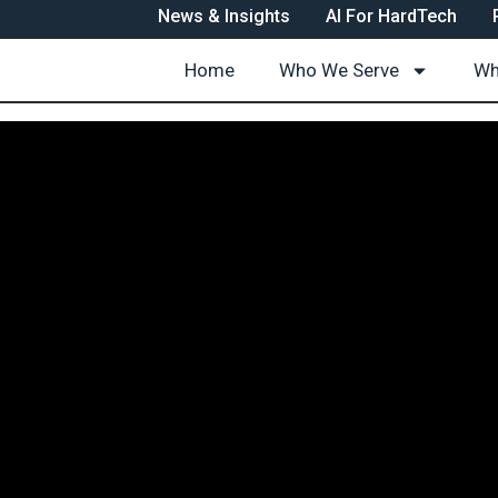
News & Insights
AI For HardTech
Home
Who We Serve
Wh