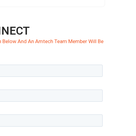
NNECT
ion Below And An Amtech Team Member Will Be