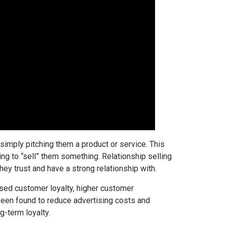
simply pitching them a product or service. This
ing to “sell” them something. Relationship selling
y trust and have a strong relationship with.
eased customer loyalty, higher customer
 been found to reduce advertising costs and
g-term loyalty.