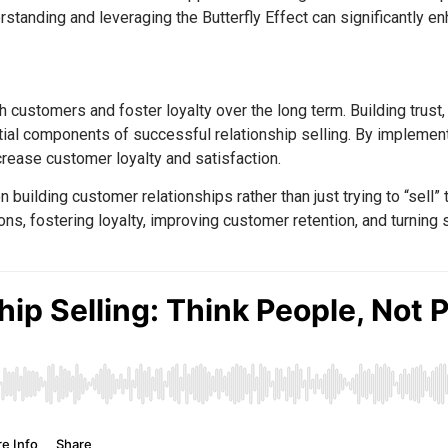
tanding and leveraging the Butterfly Effect can significantly en
ith customers and foster loyalty over the long term. Building tru
ntial components of successful relationship selling. By implemen
rease customer loyalty and satisfaction.
 building customer relationships rather than just trying to “sell”
ons, fostering loyalty, improving customer retention, and turning