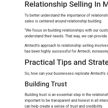
Relationship Selling In 
To better understand the importance of relationsh
sales is centered around relationship building.
“We focus on building relationships with our custo
understand their needs. That way, we can provide 
Amtech’s approach to relationship selling involve
has been highly successful for Amtech, increasin
Practical Tips and Strat
So, how can your businesses replicate Amtech’s su
Building Trust
Building trust is an essential step in the relatio
important to be transparent and honest in all inte
can help create a sense of trust and credibility.