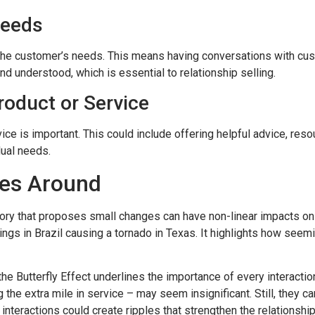
Needs
d the customer’s needs. This means having conversations with cus
nd understood, which is essential to relationship selling.
oduct or Service
vice is important. This could include offering helpful advice, res
idual needs.
es Around
theory that proposes small changes can have non-linear impacts
ings in Brazil causing a tornado in Texas. It highlights how seemi
 the Butterfly Effect underlines the importance of every interactio
 the extra mile in service – may seem insignificant. Still, they ca
nteractions could create ripples that strengthen the relationship