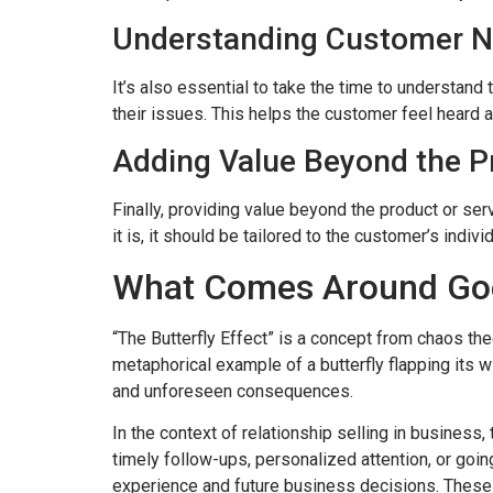
Understanding Customer 
It’s also essential to take the time to understan
their issues. This helps the customer feel heard a
Adding Value Beyond the Pr
Finally, providing value beyond the product or ser
it is, it should be tailored to the customer’s indiv
What Comes Around Go
“The Butterfly Effect” is a concept from chaos 
metaphorical example of a butterfly flapping its w
and unforeseen consequences.
In the context of relationship selling in business,
timely follow-ups, personalized attention, or going
experience and future business decisions. These i