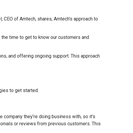
tel, CEO of Amtech, shares, Amtech’s approach to
ke the time to get to know our customers and
ons, and offering ongoing support. This approach
ies to get started:
the company they’re doing business with, so it’s
timonials or reviews from previous customers. This