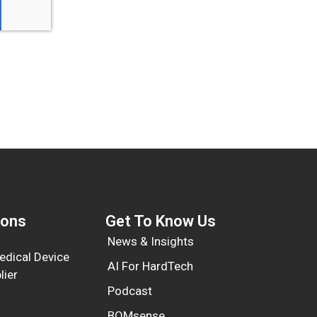
ions
Get To Know Us​
News & Insights
dical Device
AI For HardTech
lier
Podcast
BOMsense