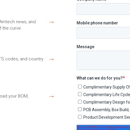
→
s, Amtech news, and
f the curve.
→
HTS codes, and country
→
load your BOM,