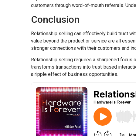
customers through word-of-mouth referrals. Unders
Conclusion
Relationship selling can effectively build trust w
value beyond the product or service are all esse
stronger connections with their customers and inc
Relationship selling requires a sharpened focus on
transforms transactions into trust-based interacti
a ripple effect of business opportunities.