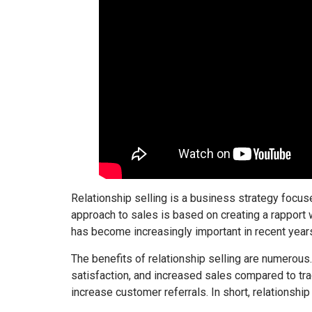
Relationship selling is a business strategy focus
approach to sales is based on creating a rapport w
has become increasingly important in recent years
The benefits of relationship selling are numerous.
satisfaction, and increased sales compared to trad
increase customer referrals. In short, relationship