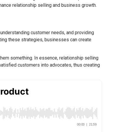
hance relationship selling and business growth.
st, understanding customer needs, and providing
ting these strategies, businesses can create
 them something. In essence, relationship selling
 satisfied customers into advocates, thus creating