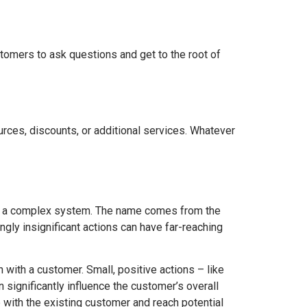
tomers to ask questions and get to the root of
ources, discounts, or additional services. Whatever
 on a complex system. The name comes from the
ngly insignificant actions can have far-reaching
n with a customer. Small, positive actions – like
n significantly influence the customer’s overall
 with the existing customer and reach potential