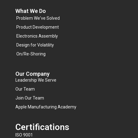
What We Do
Problem We've Solved
Product Development
Electronics Assembly
Design for Volatility
On/Re-Shoring
Our Company
Leadership We Serve
Our Team
Join Our Team
Apple Manufacturing Academy
Certifications
ISO 9001