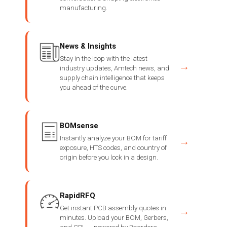
manufacturing.
News & Insights
Stay in the loop with the latest
→
industry updates, Amtech news, and
supply chain intelligence that keeps
you ahead of the curve.
BOMsense
Instantly analyze your BOM for tariff
→
exposure, HTS codes, and country of
origin before you lock in a design.
RapidRFQ
Get instant PCB assembly quotes in
→
minutes. Upload your BOM, Gerbers,