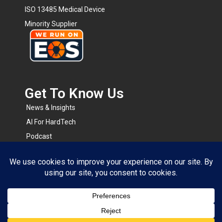
ISO 13485 Medical Device
Minority Supplier
Get To Know Us​
News & Insights
AI For HardTech
Podcast
BOMsense
RapidRFQ
Resource Center
© 2026 All Rights Reserved.