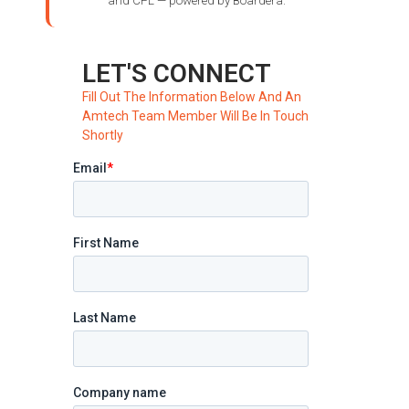
and CPL — powered by Boardera.
LET'S CONNECT
Fill Out The Information Below And An
Amtech Team Member Will Be In Touch
Shortly