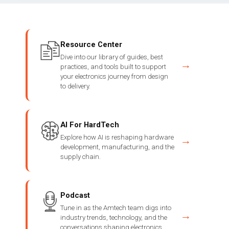
Resource Center
Dive into our library of guides, best
→
practices, and tools built to support
your electronics journey from design
to delivery.
AI For HardTech
Explore how AI is reshaping hardware
→
development, manufacturing, and the
supply chain.
Podcast
Tune in as the Amtech team digs into
→
industry trends, technology, and the
conversations shaping electronics