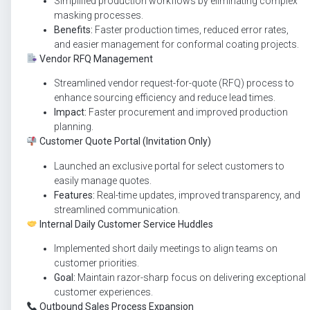
Simplified production workflows by eliminating complex
masking processes.
Benefits:
Faster production times, reduced error rates,
and easier management for conformal coating projects.
Vendor RFQ Management
Streamlined vendor request-for-quote (RFQ) process to
enhance sourcing efficiency and reduce lead times.
Impact:
Faster procurement and improved production
planning.
Customer Quote Portal (Invitation Only)
Launched an exclusive portal for select customers to
easily manage quotes.
Features:
Real-time updates, improved transparency, and
streamlined communication.
Internal Daily Customer Service Huddles
Implemented short daily meetings to align teams on
customer priorities.
Goal:
Maintain razor-sharp focus on delivering exceptional
customer experiences.
Outbound Sales Process Expansion