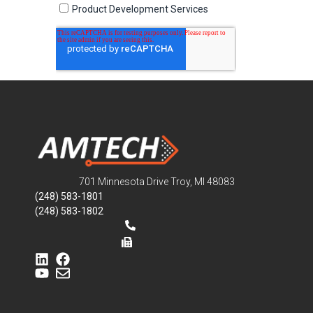
701 Minnesota Drive Troy, MI 48083
(248) 583-1801
(248) 583-1802