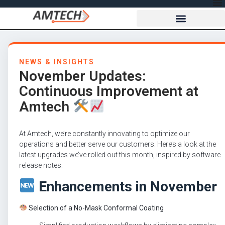
NEWS & INSIGHTS
November Updates:
Continuous Improvement at
Amtech
At Amtech, we’re constantly innovating to optimize our
operations and better serve our customers. Here’s a look at the
latest upgrades we’ve rolled out this month, inspired by software
release notes:
Enhancements in November
Selection of a No-Mask Conformal Coating