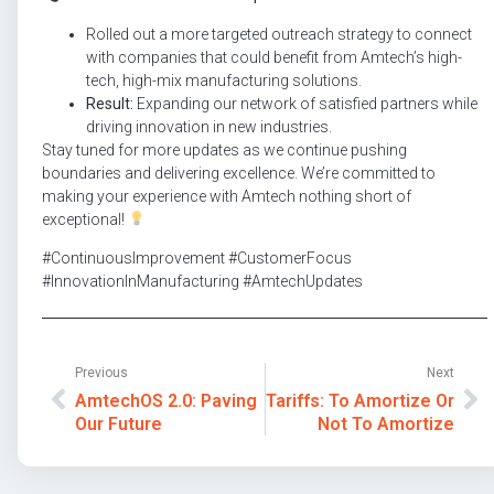
Rolled out a more targeted outreach strategy to connect
with companies that could benefit from Amtech’s high-
tech, high-mix manufacturing solutions.
Result:
Expanding our network of satisfied partners while
driving innovation in new industries.
Stay tuned for more updates as we continue pushing
boundaries and delivering excellence. We’re committed to
making your experience with Amtech nothing short of
exceptional!
#ContinuousImprovement #CustomerFocus
#InnovationInManufacturing #AmtechUpdates
Previous
Next
AmtechOS 2.0: Paving
Tariffs: To Amortize Or
Our Future
Not To Amortize