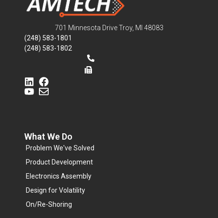
701 Minnesota Drive Troy, MI 48083
(248) 583-1801
(248) 583-1802
What We Do
Problem We've Solved
Product Development
Electronics Assembly
Design for Volatility
On/Re-Shoring