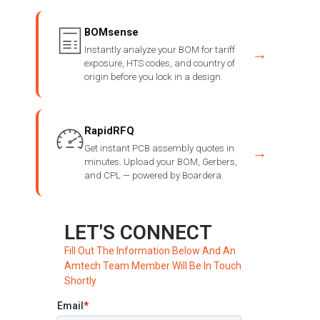
BOMsense
Instantly analyze your BOM for tariff
→
exposure, HTS codes, and country of
origin before you lock in a design.
RapidRFQ
Get instant PCB assembly quotes in
→
minutes. Upload your BOM, Gerbers,
and CPL — powered by Boardera.
LET'S CONNECT
Fill Out The Information Below And An
Amtech Team Member Will Be In Touch
Shortly