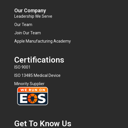
Our Company
Leadership We Serve
Our Team
Join Our Team
Apple Manufacturing Academy
Certifications
ISO 9001
ISO 13485 Medical Device
Minority Supplier
Get To Know Us​