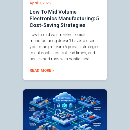
April 3, 2026
Low To Mid Volume
Electronics Manufacturing: 5
Cost-Saving Strategies
Low to mid volume electronics
manufacturing doesn’t have to drain
your margin. Learn 5 proven strategies
to cut costs, control lead times, and
scale short runs with confidence.
READ MORE »