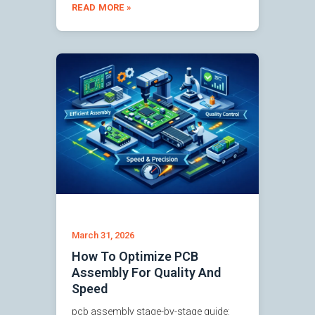
READ MORE »
March 31, 2026
How To Optimize PCB
Assembly For Quality And
Speed
pcb assembly stage-by-stage guide: