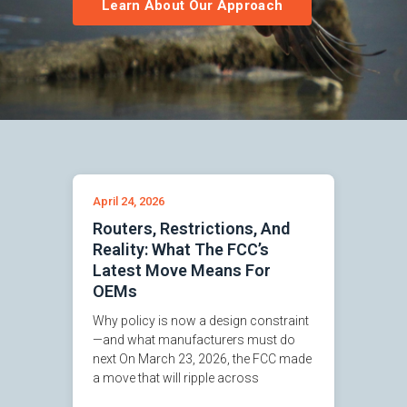
Learn About Our Approach
April 24, 2026
Routers, Restrictions, And
Reality: What The FCC’s
Latest Move Means For
OEMs
Why policy is now a design constraint
—and what manufacturers must do
next On March 23, 2026, the FCC made
a move that will ripple across