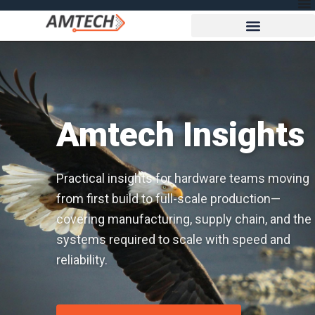
Amtech Insights
Practical insights for hardware teams moving
from first build to full-scale production—
covering manufacturing, supply chain, and the
systems required to scale with speed and
reliability.