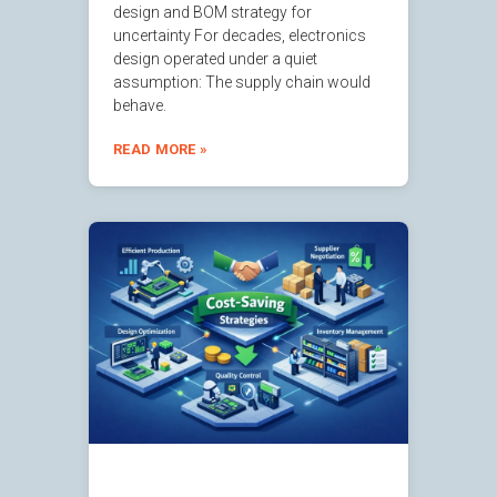
design and BOM strategy for
uncertainty For decades, electronics
design operated under a quiet
assumption: The supply chain would
behave.
READ MORE »