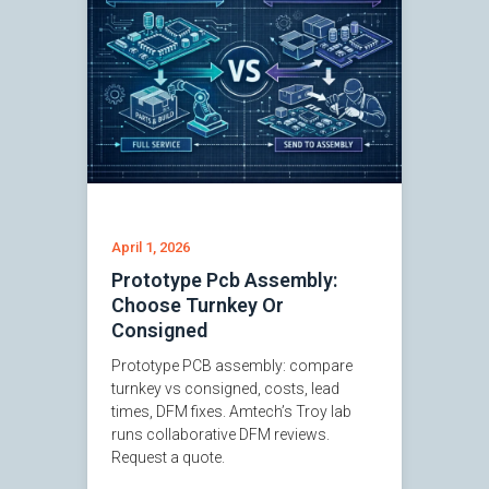
April 1, 2026
Prototype Pcb Assembly:
Choose Turnkey Or
Consigned
Prototype PCB assembly: compare
turnkey vs consigned, costs, lead
times, DFM fixes. Amtech’s Troy lab
runs collaborative DFM reviews.
Request a quote.