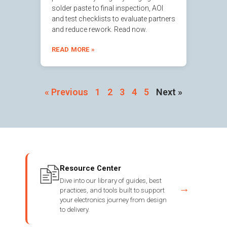
solder paste to final inspection, AOI
and test checklists to evaluate partners
and reduce rework. Read now.
READ MORE »
« Previous
1
2
3
4
5
Next »
Resource Center
Dive into our library of guides, best
→
practices, and tools built to support
your electronics journey from design
to delivery.