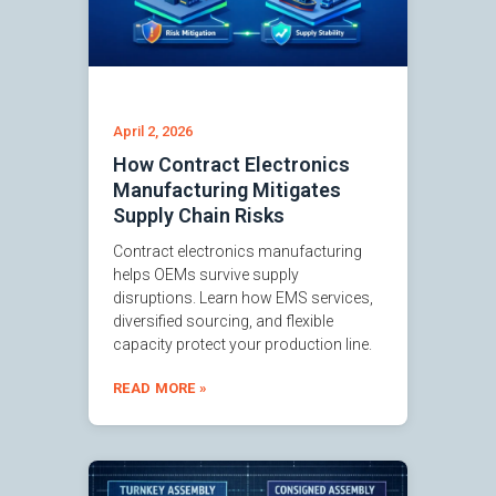
April 2, 2026
How Contract Electronics
Manufacturing Mitigates
Supply Chain Risks
Contract electronics manufacturing
helps OEMs survive supply
disruptions. Learn how EMS services,
diversified sourcing, and flexible
capacity protect your production line.
READ MORE »