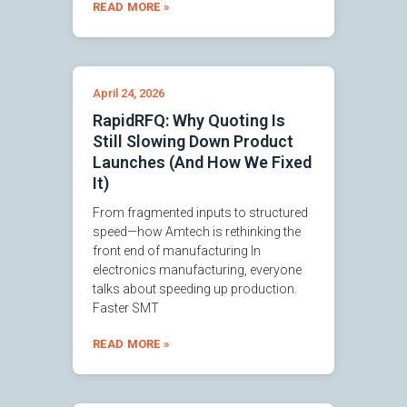
READ MORE »
April 24, 2026
RapidRFQ: Why Quoting Is
Still Slowing Down Product
Launches (And How We Fixed
It)
From fragmented inputs to structured
speed—how Amtech is rethinking the
front end of manufacturing In
electronics manufacturing, everyone
talks about speeding up production.
Faster SMT
READ MORE »