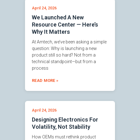
April 24, 2026
We Launched A New
Resource Center — Here’s
Why It Matters
At Amtech, we’ve been asking a simple
question: Why is launching a new
product still so hard? Not from a
technical standpoint—but from a
process
READ MORE »
April 24, 2026
Designing Electronics For
Volatility, Not Stability
How OEMs must rethink product