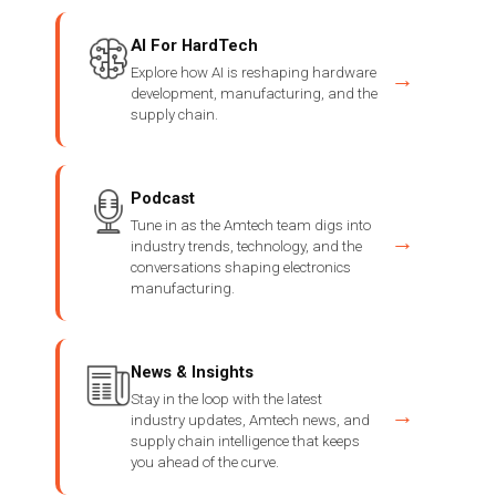
AI For HardTech
Explore how AI is reshaping hardware
→
development, manufacturing, and the
supply chain.
Podcast
Tune in as the Amtech team digs into
→
industry trends, technology, and the
conversations shaping electronics
manufacturing.
News & Insights
Stay in the loop with the latest
→
industry updates, Amtech news, and
supply chain intelligence that keeps
you ahead of the curve.